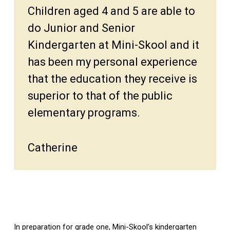
Children aged 4 and 5 are able to
do Junior and Senior
Kindergarten at Mini-Skool and it
has been my personal experience
that the education they receive is
superior to that of the public
elementary programs.
Catherine
In preparation for grade one, Mini-Skool’s kindergarten