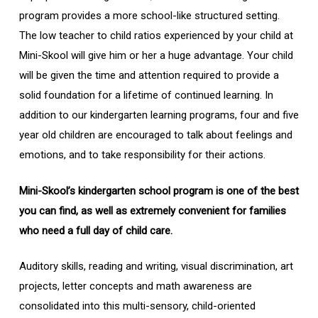
program provides a more school-like structured setting.
The low teacher to child ratios experienced by your child at
Mini-Skool will give him or her a huge advantage. Your child
will be given the time and attention required to provide a
solid foundation for a lifetime of continued learning. In
addition to our kindergarten learning programs, four and five
year old children are encouraged to talk about feelings and
emotions, and to take responsibility for their actions.
Mini-Skool’s kindergarten school program is one of the best
you can find, as well as extremely convenient for families
who need a full day of child care.
Auditory skills, reading and writing, visual discrimination, art
projects, letter concepts and math awareness are
consolidated into this multi-sensory, child-oriented