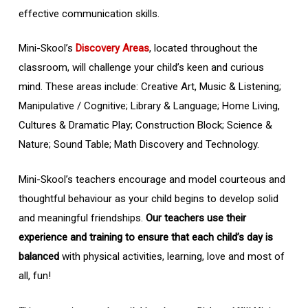
effective communication skills.
Mini-Skool’s
Discovery Areas
, located throughout the
classroom, will challenge your child’s keen and curious
mind. These areas include: Creative Art, Music & Listening;
Manipulative / Cognitive; Library & Language; Home Living,
Cultures & Dramatic Play; Construction Block; Science &
Nature; Sound Table; Math Discovery and Technology.
Mini-Skool’s teachers encourage and model courteous and
thoughtful behaviour as your child begins to develop solid
and meaningful friendships.
Our teachers use their
experience and training to ensure that each child’s day is
balanced
with physical activities, learning, love and most of
all, fun!