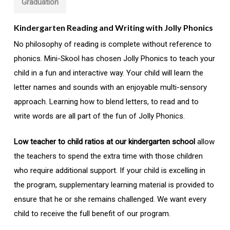
Graduation
Kindergarten Reading and Writing with Jolly Phonics
No philosophy of reading is complete without reference to
phonics. Mini-Skool has chosen Jolly Phonics to teach your
child in a fun and interactive way. Your child will learn the
letter names and sounds with an enjoyable multi-sensory
approach. Learning how to blend letters, to read and to
write words are all part of the fun of Jolly Phonics.
Low teacher to child ratios at our kindergarten school
allow
the teachers to spend the extra time with those children
who require additional support. If your child is excelling in
the program, supplementary learning material is provided to
ensure that he or she remains challenged. We want every
child to receive the full benefit of our program.