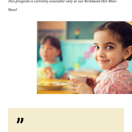
This program is currently available only at our Richmond Hill
Mini-
Skool
”