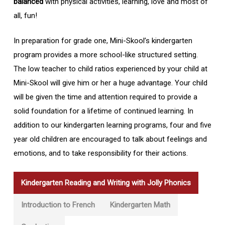
balanced
with physical activities, learning, love and most of
all, fun!
In preparation for grade one, Mini-Skool’s kindergarten
program provides a more school-like structured setting.
The low teacher to child ratios experienced by your child at
Mini-Skool will give him or her a huge advantage. Your child
will be given the time and attention required to provide a
solid foundation for a lifetime of continued learning. In
addition to our kindergarten learning programs, four and five
year old children are encouraged to talk about feelings and
emotions, and to take responsibility for their actions.
Kindergarten Reading and Writing with Jolly Phonics
Introduction to French
Kindergarten Math