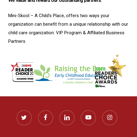
We value and reward our outstanding partners.
Mini-Skool – A Child’s Place, offers two ways your
organization can benefit from a unique relationship with our
child care organization: VIP Program & Affiliated Business
Partners
twitter
facebook
linkedin
youtube
instagram