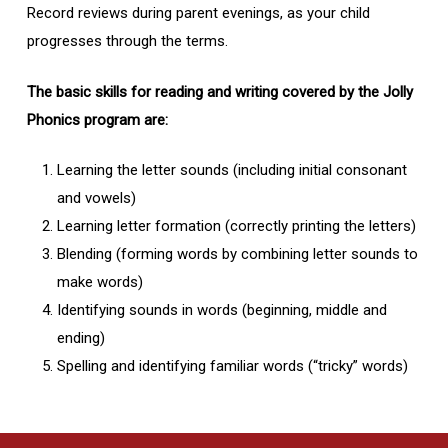
Record reviews during parent evenings, as your child
progresses through the terms.
The basic skills for reading and writing covered by the Jolly
Phonics program are:
Learning the letter sounds (including initial consonant
and vowels)
Learning letter formation (correctly printing the letters)
Blending (forming words by combining letter sounds to
make words)
Identifying sounds in words (beginning, middle and
ending)
Spelling and identifying familiar words (“tricky” words)