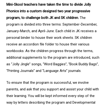
Mini-Skool teachers have taken the time to divide Jolly
Phonics into a custom designed two year progressive
program, to challenge both JK and SK children.
The
program is divided into three terms: September-December,
January-March, and April-June. Each child in JK receives a
personal binder to house their work sheets. SK children
receive an accordion file folder to house their various
workbooks. As the children progress through the terms,
additional supplements to the program are introduced, such
as “Jolly Jingle” songs, “Word Baggies”, “Book Buddy Bags”,
“Printing Journals” and “Language Arts” journals.
To ensure that the program is successful, we involve
parents, and ask that you support and assist your child with
their learning. You will be kept informed every step of the
way by letters describing the program and Developmental