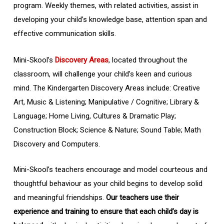
program. Weekly themes, with related activities, assist in
developing your child’s knowledge base, attention span and
effective communication skills.
Mini-Skool’s
Discovery Areas
, located throughout the
classroom, will challenge your child’s keen and curious
mind. The Kindergarten Discovery Areas include: Creative
Art, Music & Listening; Manipulative / Cognitive; Library &
Language; Home Living, Cultures & Dramatic Play;
Construction Block; Science & Nature; Sound Table; Math
Discovery and Computers.
Mini-Skool’s teachers encourage and model courteous and
thoughtful behaviour as your child begins to develop solid
and meaningful friendships.
Our teachers use their
experience and training to ensure that each child’s day is