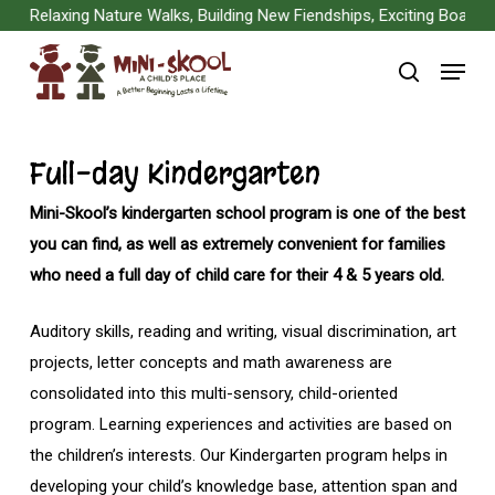
Skip
Relaxing Nature Walks, Building New Fiendships, Exciting Board Gam
to
Menu
main
search
content
Full-day Kindergarten
Mini-Skool’s kindergarten school program is one of the best
you can find, as well as extremely convenient for families
who need a full day of child care for their 4 & 5 years old.
Auditory skills, reading and writing, visual discrimination, art
projects, letter concepts and math awareness are
consolidated into this multi-sensory, child-oriented
program. Learning experiences and activities are based on
the children’s interests. Our Kindergarten program helps in
developing your child’s knowledge base, attention span and