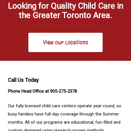
Looking for Quality Child Care in
the Greater Toronto Area.
View our Locations
Call Us Today
Phone Head Office at 905-275-2378
Our fully licensed child care centers operate year-round, so
busy families have full-day coverage through the Summer
months. All of our programs are educational, fun-filled and
custom designed using research-proven methods.