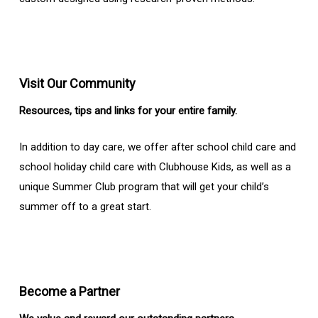
Visit Our Community
Resources, tips and links for your entire family.
In addition to day care, we offer after school child care and
school holiday child care with Clubhouse Kids, as well as a
unique Summer Club program that will get your child’s
summer off to a great start.
Become a Partner