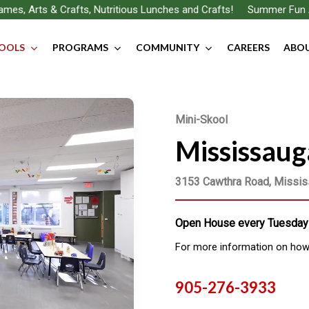
Arts & Crafts, Nutritious Lunches and Crafts!
Summer Fun Awaits…
OOLS
PROGRAMS
COMMUNITY
CAREERS
ABOU
Mini-Skool
Mississaug
3153 Cawthra Road, Missi
Open House every Tuesday 
For more information on how t
905-276-3933