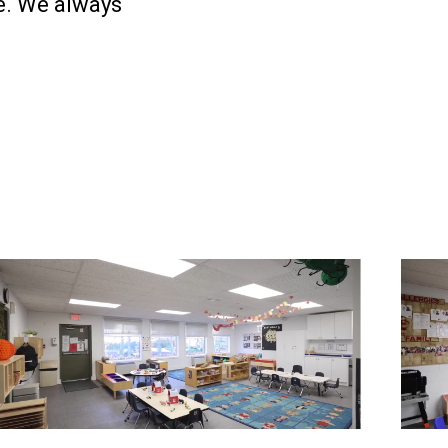
re. We always