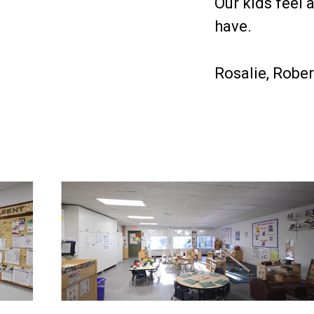
Our kids feel 
have.
Rosalie, Robe