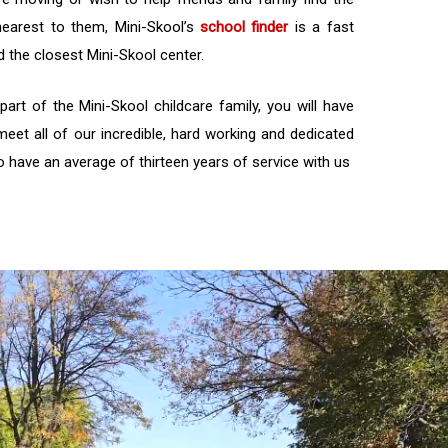
nearest to them, Mini-Skool’s
school finder
is a fast
d the closest Mini-Skool center.
rt of the Mini-Skool childcare family, you will have
meet all of our incredible, hard working and dedicated
have an average of thirteen years of service with us