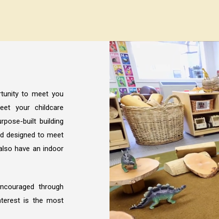
tunity to meet you
et your childcare
rpose-built building
nd designed to meet
also have an indoor
encouraged through
interest is the most