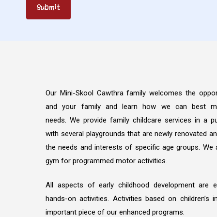
Our Mini-Skool Cawthra family welcomes the oppor
and your family and learn how we can best me
needs. We provide family childcare services in a pu
with several playgrounds that are newly renovated a
the needs and interests of specific age groups. We 
gym for programmed motor activities.
All aspects of early childhood development are 
hands-on activities. Activities based on children’s 
important piece of our enhanced programs.