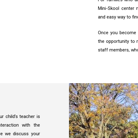
Mini-Skool center 
and easy way to fin
Once you become pa
the opportunity to 
staff members, who 
 child’s teacher is
teraction with the
re we discuss your