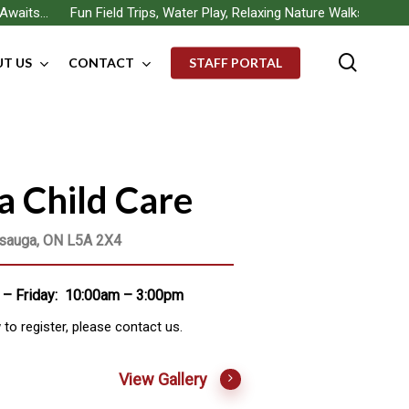
 Fun Field Trips, Water Play, Relaxing Nature Walks, Building New
searc
T US
CONTACT
STAFF PORTAL
a Child Care
ssauga, ON L5A 2X4
– Friday: 10:00am – 3:00pm
o register, please contact us.
View Gallery