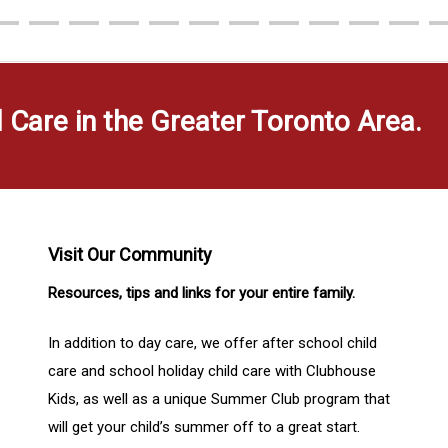
d Care in the Greater Toronto Area.
Visit Our Community
Resources, tips and links for your entire family.
In addition to day care, we offer after school child
care and school holiday child care with Clubhouse
Kids, as well as a unique Summer Club program that
will get your child’s summer off to a great start.