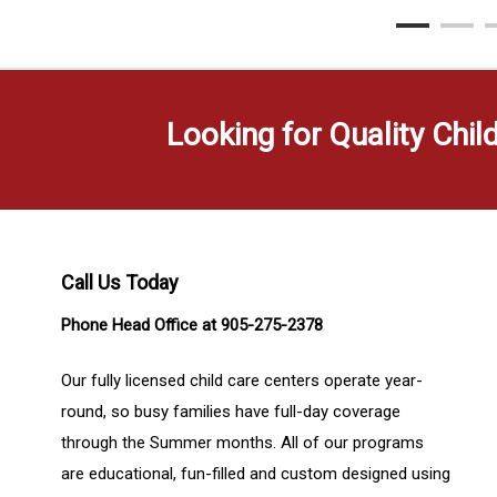
Looking for Quality Chil
Call Us Today
Phone Head Office at 905-275-2378
Our fully licensed child care centers operate year-
round, so busy families have full-day coverage
through the Summer months. All of our programs
are educational, fun-filled and custom designed using