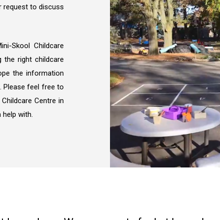
 request to discuss
ni-Skool Childcare
the right childcare
hope the information
. Please feel free to
 Childcare Centre in
 help with.