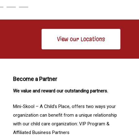
View our Locations
Become a Partner
We value and reward our outstanding partners.
Mini-Skool – A Child’s Place, offers two ways your
organization can benefit from a unique relationship
with our child care organization: VIP Program &
Affiliated Business Partners