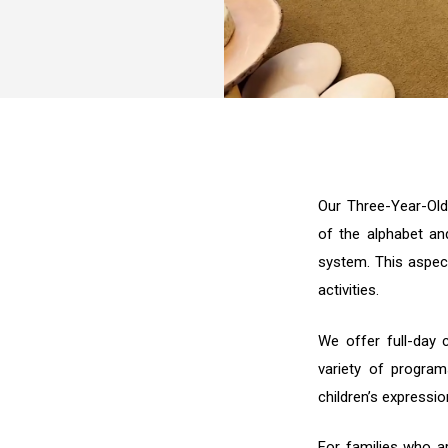
Our Three-Year-Old
of the alphabet an
system. This aspect
activities.
We offer full-day c
variety of progra
children’s expressio
For families who ar