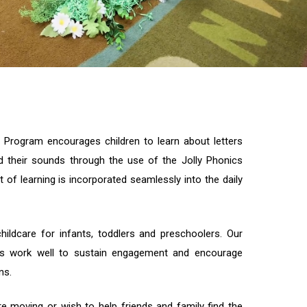
 Program encourages children to learn about letters
d their sounds through the use of the Jolly Phonics
 of learning is incorporated seamlessly into the daily
hildcare for infants, toddlers and preschoolers. Our
ms work well to sustain engagement and encourage
ns.
e moving or wish to help friends and family find the