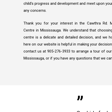
child’s progress and development and meet upon your
any concerns.
Thank you for your interest in the Cawthra Rd. Mi
Centre in Mississauga. We understand that choosing 
centre is a delicate and detailed decision, and we 
here on our website is helpful in making your decision
contact us at 905-276-3933 to arrange a tour of our
Mississauga, or if you have any questions that we can
”