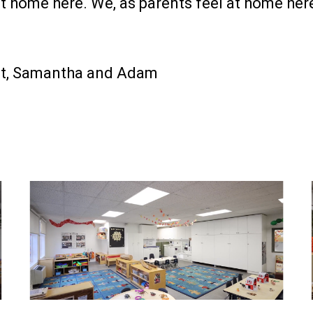
at home here. We, as parents feel at home he
rt, Samantha and Adam