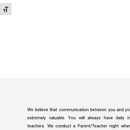
Toggle Font size
We believe that communication between you and your
extremely valuable. You will always have daily in
teachers. We conduct a Parent/Teacher night whe