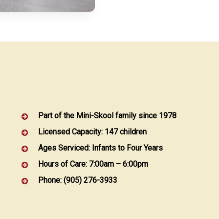
Part of the Mini-Skool family since 1978
Licensed Capacity: 147 children
Ages Serviced: Infants to Four Years
Hours of Care: 7:00am – 6:00pm
Phone: (905) 276-3933