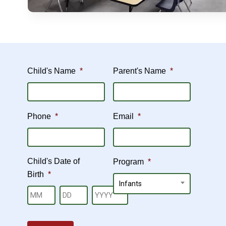
Child's Name
*
Parent's Name
*
Phone
*
Email
*
Child's Date of
Program
*
Birth
*
Hit enter to search or ESC to close
Infants
Month
Day
Year