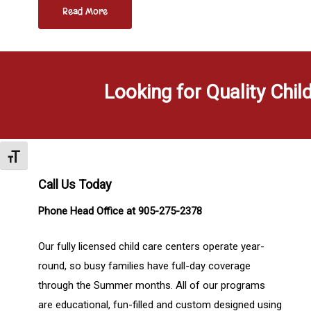
Read More
Looking for Quality Chil
Toggle Font size
Call Us Today
Phone Head Office at 905-275-2378
Our fully licensed child care centers operate year-
round, so busy families have full-day coverage
through the Summer months. All of our programs
are educational, fun-filled and custom designed using