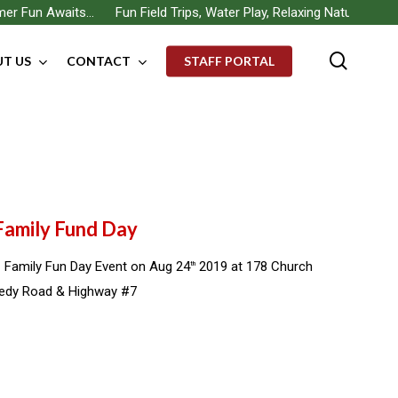
 Fun Awaits… Fun Field Trips, Water Play, Relaxing Nature Walks, B
searc
T US
CONTACT
STAFF PORTAL
 Family Fund Day
 Family Fun Day Event on Aug 24
2019 at 178 Church
th
nedy Road & Highway #7