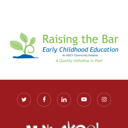
twitter
facebook
linkedin
youtube
instagram