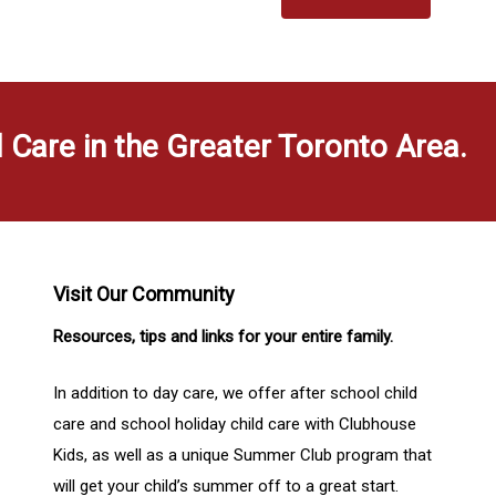
d Care in the Greater Toronto Area.
Visit Our Community
Resources, tips and links for your entire family.
In addition to day care, we offer after school child
care and school holiday child care with Clubhouse
Kids, as well as a unique Summer Club program that
will get your child’s summer off to a great start.