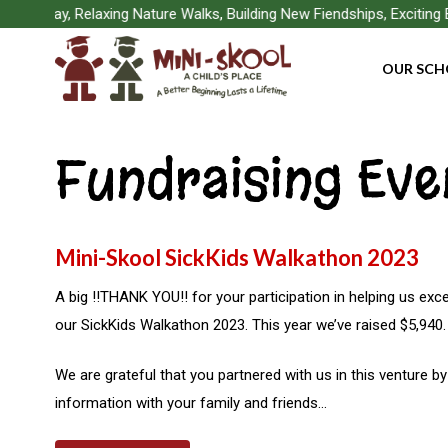
Skip
r Play, Relaxing Nature Walks, Building New Fiendships, Exciting B
to
OUR SCH
main
content
Fundraising Eve
Mini-Skool SickKids Walkathon 2023
A big !!THANK YOU!! for your participation in helping us exc
our SickKids Walkathon 2023. This year we’ve raised $5,940.
Hit enter to search or ESC to close
We are grateful that you partnered with us in this venture b
information with your family and friends…