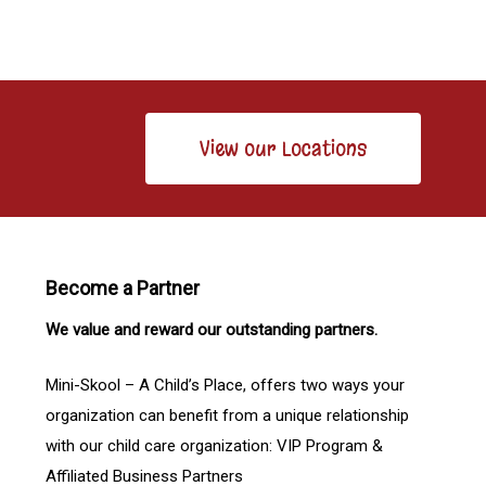
View our Locations
Become a Partner
We value and reward our outstanding partners.
Mini-Skool – A Child’s Place, offers two ways your
organization can benefit from a unique relationship
with our child care organization: VIP Program &
Affiliated Business Partners