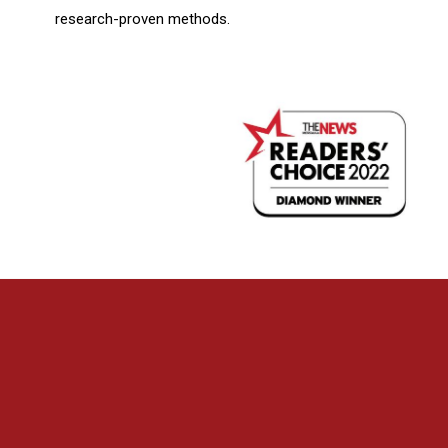
research-proven methods.