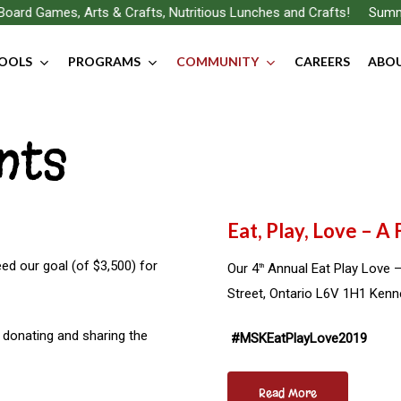
oard Games, Arts & Crafts, Nutritious Lunches and Crafts!
Summer
OOLS
PROGRAMS
COMMUNITY
CAREERS
ABOU
nts
Eat, Play, Love – A
eed our goal (of $3,500) for
Our 4
Annual Eat Play Love –
th
Street, Ontario L6V 1H1 Ken
y donating and sharing the
#MSKEatPlayLove2019
Read More