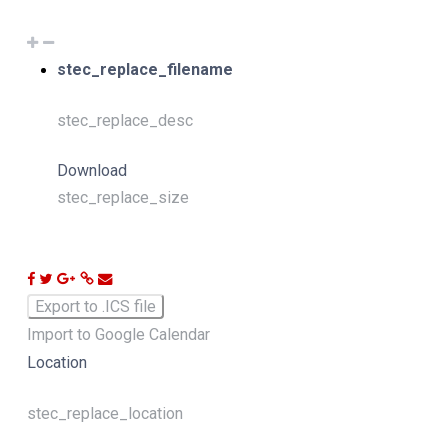
stec_replace_filename
stec_replace_desc
Download
stec_replace_size
Export to .ICS file
Import to Google Calendar
Location
stec_replace_location