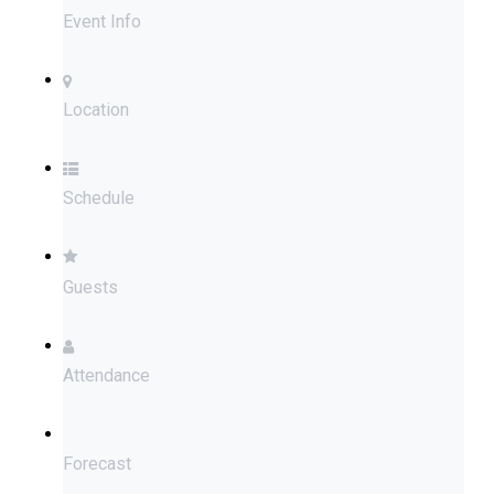
Event Info
Location
Schedule
Guests
Attendance
Forecast