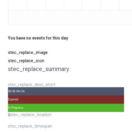
You have no events for this day
stec_replace_image
stec_replace_icon
stec_replace_summary
stec_replace_desc_short
0d 0h 0m 0s
Expired
In Progress
stec_replace_location
stec_replace_timespan