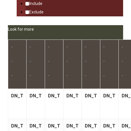
Include
Exclude
Look for more
-
-
-
-
-
-
-
-
-
-
-
-
-
-
-
-
-
-
-
-
-
DN_T
DN_T
DN_T
DN_T
DN_T
DN_T
DN_
DN_T
DN_T
DN_T
DN_T
DN_T
DN_T
DN_