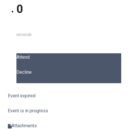
0
seconds
Attend
Decline
Event expired
Event is in progress
Attachments