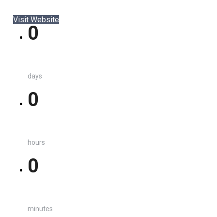
Visit Website
0
days
0
hours
0
minutes