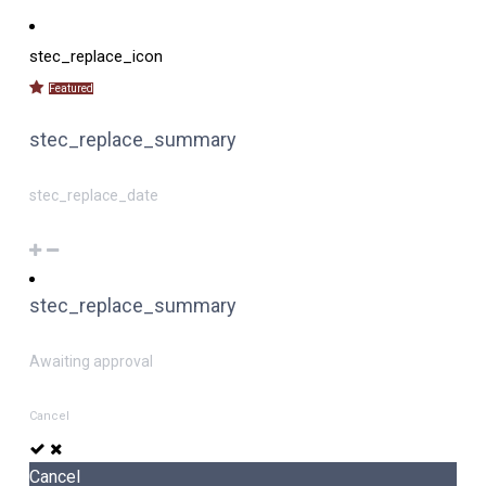
stec_replace_icon
Featured
stec_replace_summary
stec_replace_date
stec_replace_summary
Awaiting approval
Cancel
Cancel