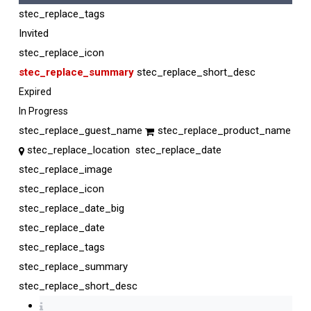
stec_replace_tags
Invited
stec_replace_icon
stec_replace_summary
stec_replace_short_desc
Expired
In Progress
stec_replace_guest_name
stec_replace_product_name
stec_replace_location
stec_replace_date
stec_replace_image
stec_replace_icon
stec_replace_date_big
stec_replace_date
stec_replace_tags
stec_replace_summary
stec_replace_short_desc