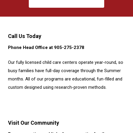
Call Us Today
Phone Head Office at 905-275-2378
Our fully licensed child care centers operate year-round, so
busy families have full-day coverage through the Summer
months. All of our programs are educational, fun-filled and
custom designed using research-proven methods.
Visit Our Community