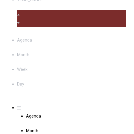
Agenda
Month
Week
Day
Agenda
Month