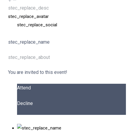
stec_replace_desc
stec_replace_avatar
stec_replace_social
stec_replace_name
stec_replace_about
You are invited to this event!
Attend
Decline