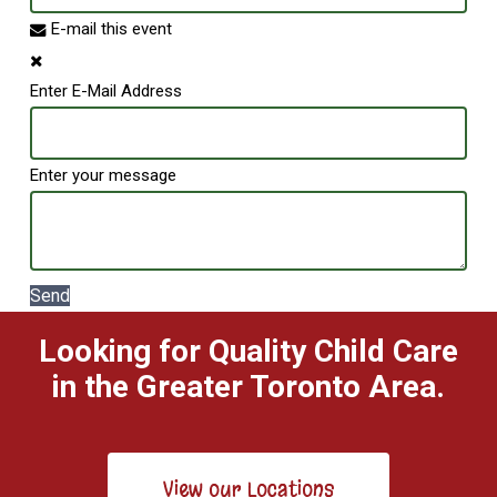
E-mail this event
Enter E-Mail Address
Enter your message
Send
Looking for Quality Child Care
in the Greater Toronto Area.
View our Locations