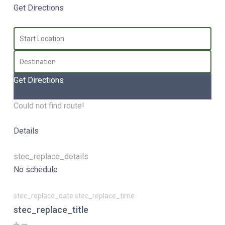
Get Directions
Get Directions
Could not find route!
Details
stec_replace_details
No schedule
stec_replace_date stec_replace_time
stec_replace_title