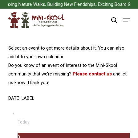
Skip
xing Nature Walks, Building New Fiendships, Exciting Board Games, 
to
Menu
main
search
content
Select an event to get more details about it. You can also
add it to your own calendar.
Do you know of an event of interest to the Mini-Skool
community that we’re missing?
Please contact us
and let
us know. Thank you!
DATE_LABEL
Today
0