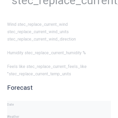
°stec_replace_curren
Wind
stec_replace_current_wind
stec_replace_current_wind_units
stec_replace_current_wind_direction
Humidity
stec_replace_current_humidity %
Feels like
stec_replace_current_feels_like
°stec_replace_current_temp_units
Forecast
Date
Weather