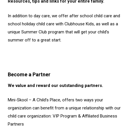
Resources, tips and links for your entire family.
In addition to day care, we offer after school child care and
school holiday child care with Clubhouse Kids, as well as a
unique Summer Club program that will get your child’s
summer off to a great start.
Become a Partner
We value and reward our outstanding partners.
Mini-Skool – A Child’s Place, offers two ways your
organization can benefit from a unique relationship with our
child care organization: VIP Program & Affiliated Business
Partners