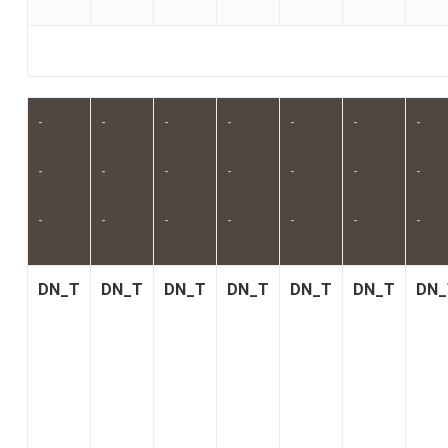
-
-
-
-
-
-
-
-
-
-
-
-
-
-
-
-
-
-
-
-
-
DN_T
DN_T
DN_T
DN_T
DN_T
DN_T
DN_