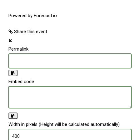
Powered by Forecast.io
Share this event
Permalink
Embed code
Width in pixels (Height will be calculated automatically)