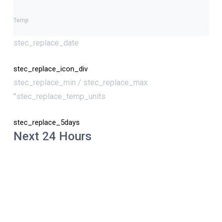
Temp
stec_replace_date
stec_replace_icon_div
stec_replace_min / stec_replace_max
°stec_replace_temp_units
stec_replace_5days
Next 24 Hours