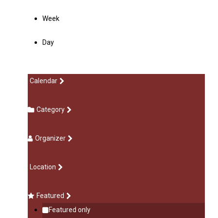
Week
Day
Calendar
Category
Organizer
Location
Featured
Featured only