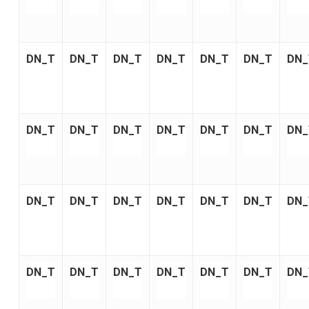
DN_T
DN_T
DN_T
DN_T
DN_T
DN_T
DN_
DN_T
DN_T
DN_T
DN_T
DN_T
DN_T
DN_
DN_T
DN_T
DN_T
DN_T
DN_T
DN_T
DN_
DN_T
DN_T
DN_T
DN_T
DN_T
DN_T
DN_