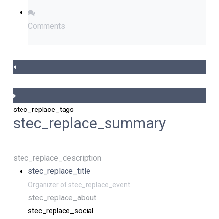
Comments
stec_replace_tags
stec_replace_summary
stec_replace_description
stec_replace_title
Organizer of stec_replace_event
stec_replace_about
stec_replace_social