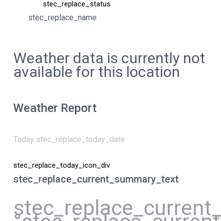
stec_replace_status
stec_replace_name
Weather data is currently not
available for this location
Weather Report
Today stec_replace_today_date
stec_replace_today_icon_div
stec_replace_current_summary_text
stec_replace_current