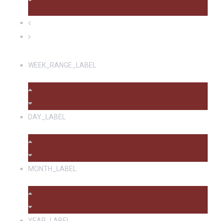
WEEK_RANGE_LABEL
DAY_LABEL
MONTH_LABEL
YEAR_LABEL