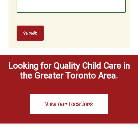
Submit
Looking for Quality Child Care in
the Greater Toronto Area.
View our Locations