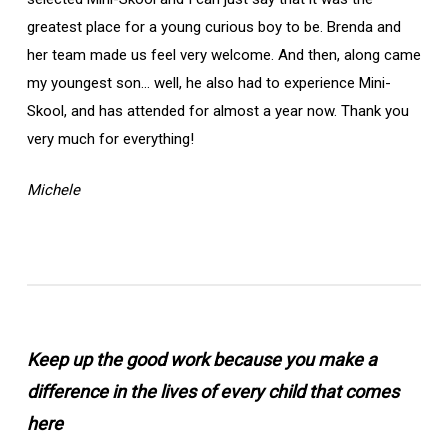
greatest place for a young curious boy to be. Brenda and
her team made us feel very welcome. And then, along came
my youngest son… well, he also had to experience Mini-
Skool, and has attended for almost a year now. Thank you
very much for everything!
Michele
Keep up the good work because you make a
difference in the lives of every child that comes
here