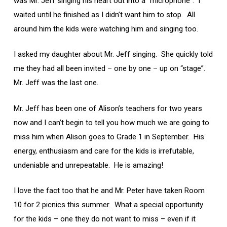
was Mr. Jeff singing his heart out into a “microphone”. I
waited until he finished as I didn’t want him to stop. All
around him the kids were watching him and singing too.
I asked my daughter about Mr. Jeff singing. She quickly told
me they had all been invited – one by one – up on “stage”.
Mr. Jeff was the last one.
Mr. Jeff has been one of Alison’s teachers for two years
now and I can’t begin to tell you how much we are going to
miss him when Alison goes to Grade 1 in September. His
energy, enthusiasm and care for the kids is irrefutable,
undeniable and unrepeatable. He is amazing!
I love the fact too that he and Mr. Peter have taken Room
10 for 2 picnics this summer. What a special opportunity
for the kids – one they do not want to miss – even if it