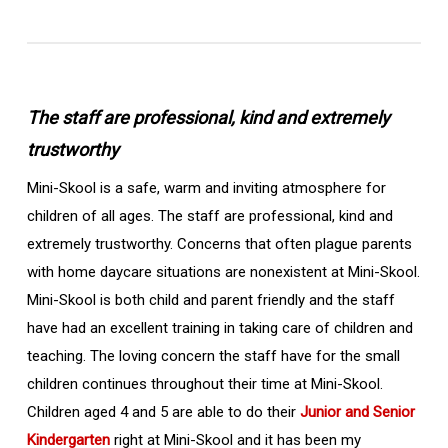
The staff are professional, kind and extremely
trustworthy
Mini-Skool is a safe, warm and inviting atmosphere for
children of all ages. The staff are professional, kind and
extremely trustworthy. Concerns that often plague parents
with home daycare situations are nonexistent at Mini-Skool.
Mini-Skool is both child and parent friendly and the staff
have had an excellent training in taking care of children and
teaching. The loving concern the staff have for the small
children continues throughout their time at Mini-Skool.
Children aged 4 and 5 are able to do their
Junior and Senior
Kindergarten
right at Mini-Skool and it has been my