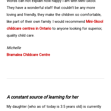
Words can not explain how happy I am with Mini-Skool.
They have a wonderful staff that couldn’t be any more
loving and friendly, they make the children so comfortable,
like part of their own family. I would recommend
Mini-Skool
childcare centres in Ontario
to anyone looking for superior,
quality child care.
Michelle
Bramalea Childcare Centre
A constant source of learning for her
My daughter (who as of today is 3.5 years old) is currently