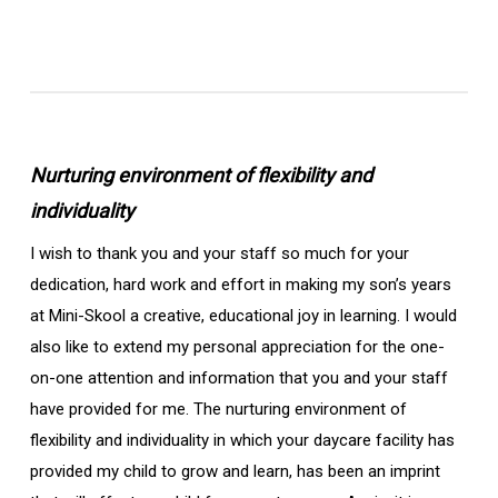
Nurturing environment of flexibility and
individuality
I wish to thank you and your staff so much for your
dedication, hard work and effort in making my son’s years
at Mini-Skool a creative, educational joy in learning. I would
also like to extend my personal appreciation for the one-
on-one attention and information that you and your staff
have provided for me. The nurturing environment of
flexibility and individuality in which your daycare facility has
provided my child to grow and learn, has been an imprint