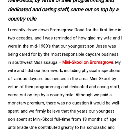
Mini-Skool, by virtue of their programming and
dedicated and caring staff, came out on top by a
country mile
I recently drove down Bromsgrove Road for the first time in
two decades, and I was reminded of how glad my wife and I
were in the mid-1980’s that our youngest son Jesse was
being cared for by the most responsible daycare business
in southwest Mississauga –
Mini-Skool on Bromsgrove
. My
wife and I did our homework, including physical inspections
of various daycare businesses in the area. Mini-Skool, by
virtue of their programming and dedicated and caring staff,
came out on top by a country mile. Although we paid a
monetary premium, there was no question it would be well-
spent, and we firmly believe that the years our youngest
son spent at Mini-Skool full-time from 18 months of age
until Grade One contributed greatly to his scholastic and