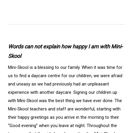
Words can not explain how happy I am with Mini-
Skool
Mini-Skool is a blessing to our family. When it was time for
us to find a daycare centre for our children, we were afraid
and uneasy as we had previously had an unpleasant
experience with another daycare. Signing our children up
with Mini-Skool was the best thing we have ever done. The
Mini-Skool teachers and staff are wonderful, starting with
their happy greetings as you arrive in the morning to their
“Good evening” when you leave at night. Throughout the