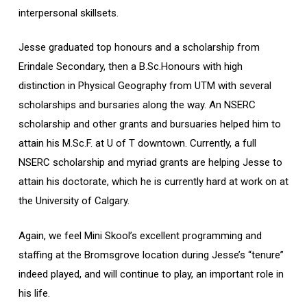
interpersonal skillsets.
Jesse graduated top honours and a scholarship from
Erindale Secondary, then a B.Sc.Honours with high
distinction in Physical Geography from UTM with several
scholarships and bursaries along the way. An NSERC
scholarship and other grants and bursuaries helped him to
attain his M.Sc.F. at U of T downtown. Currently, a full
NSERC scholarship and myriad grants are helping Jesse to
attain his doctorate, which he is currently hard at work on at
the University of Calgary.
Again, we feel Mini Skool’s excellent programming and
staffing at the Bromsgrove location during Jesse’s “tenure”
indeed played, and will continue to play, an important role in
his life.