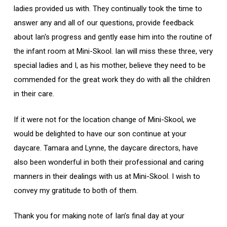
ladies provided us with. They continually took the time to
answer any and all of our questions, provide feedback
about Ian‘s progress and gently ease him into the routine of
the infant room at Mini-Skool. Ian will miss these three, very
special ladies and I, as his mother, believe they need to be
commended for the great work they do with all the children
in their care.
If it were not for the location change of Mini-Skool, we
would be delighted to have our son continue at your
daycare. Tamara and Lynne, the daycare directors, have
also been wonderful in both their professional and caring
manners in their dealings with us at Mini-Skool. I wish to
convey my gratitude to both of them.
Thank you for making note of Ian’s final day at your