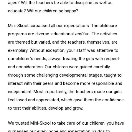
ages? Will the teachers be able to discipline as well as
educate? Will our children be happy?
Mini-Skool surpassed all our expectations. The childcare
programs are diverse: educational
and
fun. The activities
are themed but varied, and the teachers, themselves, are
exemplary. Without exception, your staff was attentive to
our children’s needs, always treating the girls with respect
and consideration. Our children were guided carefully
through some challenging developmental stages, taught to
interact with their peers and become more responsible and
independent. Most importantly, the teachers made our girls
feel loved and appreciated, which gave them the confidence
to test their abilities, develop and grow.
We trusted Mini-Skool to take care of our children; you have
surpassed our every hope and expectation. Kudos to