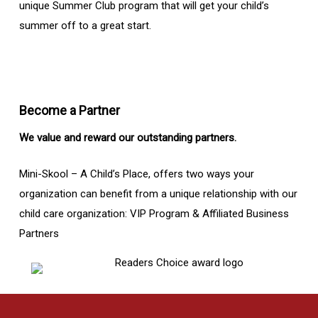
unique Summer Club program that will get your child’s
summer off to a great start.
Become a Partner
We value and reward our outstanding partners.
Mini-Skool – A Child’s Place, offers two ways your
organization can benefit from a unique relationship with our
child care organization: VIP Program & Affiliated Business
Partners