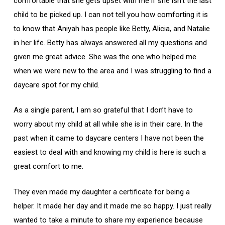
comfortable that she gets upset with me if she isn’t the last
child to be picked up. I can not tell you how comforting it is
to know that Aniyah has people like Betty, Alicia, and Natalie
in her life. Betty has always answered all my questions and
given me great advice. She was the one who helped me
when we were new to the area and I was struggling to find a
daycare spot for my child.
As a single parent, I am so grateful that I don’t have to
worry about my child at all while she is in their care. In the
past when it came to daycare centers I have not been the
easiest to deal with and knowing my child is here is such a
great comfort to me.
They even made my daughter a certificate for being a
helper. It made her day and it made me so happy. I just really
wanted to take a minute to share my experience because