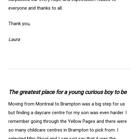
everyone and thanks to all.
Thank you,
Laura
The greatest place for a young curious boy to be
Moving from Montreal to Brampton was a big step for us
but finding a daycare centre for my son was even harder. I
remember going through the Yellow Pages and there were
so many childcare centres in Brampton to pick from. I
selected Mini-Skool and I can just say that it was the