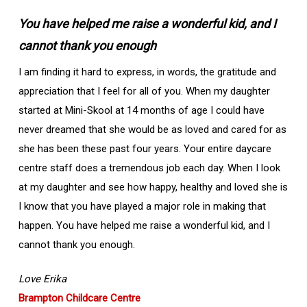
You have helped me raise a wonderful kid, and I
cannot thank you enough
I am finding it hard to express, in words, the gratitude and
appreciation that I feel for all of you. When my daughter
started at Mini-Skool at 14 months of age I could have
never dreamed that she would be as loved and cared for as
she has been these past four years. Your entire daycare
centre staff does a tremendous job each day. When I look
at my daughter and see how happy, healthy and loved she is
I know that you have played a major role in making that
happen. You have helped me raise a wonderful kid, and I
cannot thank you enough.
Love Erika
Brampton Childcare Centre