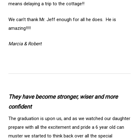
means delaying a trip to the cottage!!
We can’t thank Mr. Jeff enough for all he does. He is
amazing!!!!
Marcia & Robert
They have become stronger, wiser and more
confident
The graduation is upon us, and as we watched our daughter
prepare with all the excitement and pride a 6 year old can
muster we started to think back over all the special