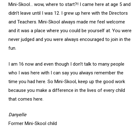
Mini-Skool… wow, where to start?! I came here at age 5 and
didn’t leave until I was 12. I grew up here with the Directors
and Teachers. Mini-Skool always made me feel welcome
and it was a place where you could be yourself at. You were
never judged and you were always encouraged to join in the
fun.
I am 16 now and even though I don’t talk to many people
who I was here with I can say you always remember the
time you had here. So Mini-Skool, keep up the good work
because you make a difference in the lives of every child
that comes here.
Danyelle
Former Mini-Skool child