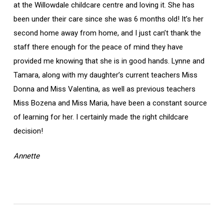
at the Willowdale childcare centre and loving it. She has
been under their care since she was 6 months old! It’s her
second home away from home, and I just can’t thank the
staff there enough for the peace of mind they have
provided me knowing that she is in good hands. Lynne and
Tamara, along with my daughter’s current teachers Miss
Donna and Miss Valentina, as well as previous teachers
Miss Bozena and Miss Maria, have been a constant source
of learning for her. I certainly made the right childcare
decision!
Annette