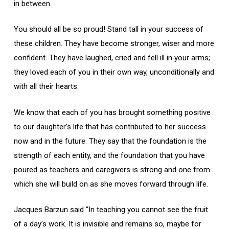
in between.
You should all be so proud! Stand tall in your success of
these children. They have become stronger, wiser and more
confident. They have laughed, cried and fell ill in your arms;
they loved each of you in their own way, unconditionally and
with all their hearts.
We know that each of you has brought something positive
to our daughter’s life that has contributed to her success
now and in the future. They say that the foundation is the
strength of each entity, and the foundation that you have
poured as teachers and caregivers is strong and one from
which she will build on as she moves forward through life.
Jacques Barzun said “In teaching you cannot see the fruit
of a day’s work. It is invisible and remains so, maybe for