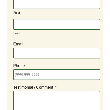
First
Last
Email
Phone
Testimonial / Comment
*