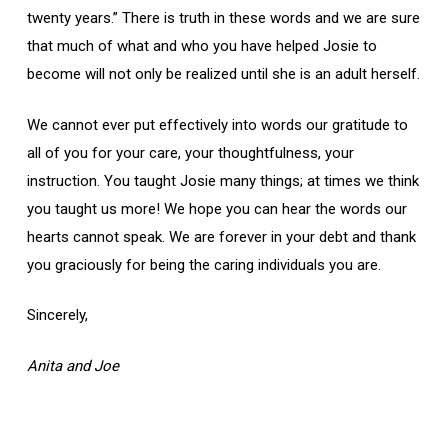
twenty years.” There is truth in these words and we are sure
that much of what and who you have helped Josie to
become will not only be realized until she is an adult herself.
We cannot ever put effectively into words our gratitude to
all of you for your care, your thoughtfulness, your
instruction. You taught Josie many things; at times we think
you taught us more! We hope you can hear the words our
hearts cannot speak. We are forever in your debt and thank
you graciously for being the caring individuals you are.
Sincerely,
Anita and Joe