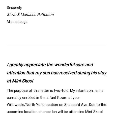
Sincerely,
Steve & Marianne Patterson
Mississauga
I greatly appreciate the wonderful care and
attention that my son has received during his stay
at Mini-Skool
The purpose of this letter is two-fold. My infant son, Ian is
currently enrolled in the Infant Room at your
Willowdale/North York location on Sheppard Ave. Due to the
upcoming location change Ian will be attending Mini-Skool