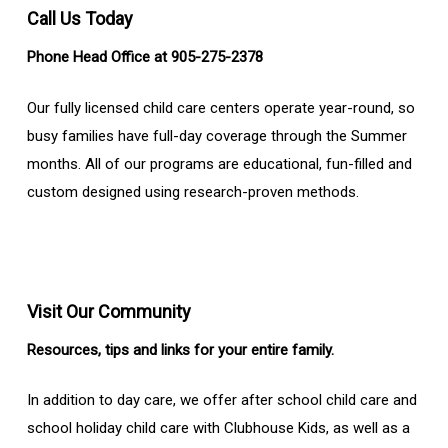
Call Us Today
Phone Head Office at 905-275-2378
Our fully licensed child care centers operate year-round, so
busy families have full-day coverage through the Summer
months. All of our programs are educational, fun-filled and
custom designed using research-proven methods.
Visit Our Community
Resources, tips and links for your entire family.
In addition to day care, we offer after school child care and
school holiday child care with Clubhouse Kids, as well as a