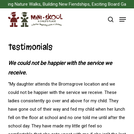
Skip
ng Nature Walks, Building New Fiendships, Exciting Board Games, Ar
to
Menu
main
search
content
Testimonials
We could not be happier with the service we
receive.
“My daughter attends the Bromsgrove location and we
could not be happier with the service we receive. These
ladies consistently go over and above for my child. They
have gone out of their way and fed my child when her lunch
fell on the floor at school and no one told me until after the
school day. They have made my little girl feel so