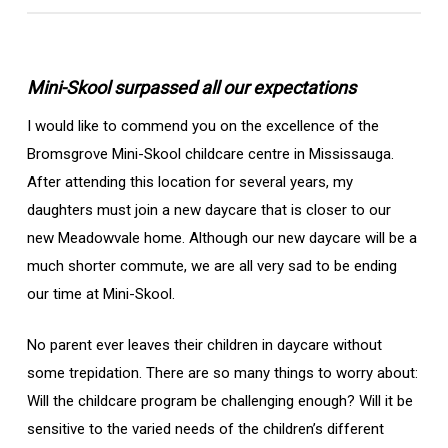
Mini-Skool surpassed all our expectations
I would like to commend you on the excellence of the
Bromsgrove Mini-Skool childcare centre in Mississauga.
After attending this location for several years, my
daughters must join a new daycare that is closer to our
new Meadowvale home. Although our new daycare will be a
much shorter commute, we are all very sad to be ending
our time at Mini-Skool.
No parent ever leaves their children in daycare without
some trepidation. There are so many things to worry about:
Will the childcare program be challenging enough? Will it be
sensitive to the varied needs of the children’s different