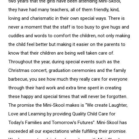
two years that the girls have been attending Mini-Skool,
they have had many teachers, all of them friendly, kind,
loving and charismatic in their own special ways. There is
never a moment that the staff is too busy to give hugs and
cuddles and words to comfort the children, not only making
the child feel better but making it easier on the parents to
know that their children are being well taken care of.
Throughout the year, during special events such as the
Christmas concert, graduation ceremonies and the family
barbecue, you see how much they really care for everyone
through their hard work and extra time spent in creating
these happy and special times that will never be forgotten.
The promise the Mini-Skool makes is “We create Laughter,
Love and Learning by providing Quality Child Care for
Today’s Families and Tomorrow’s Futures”. Mini-Skool has
exceeded all our expectations while fulfilling their promise.