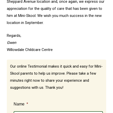
Sheppard Avenue location and, once again, we express our
appreciation for the quality of care that has been given to
him at Mini-Skool. We wish you much success in the new
location in September.
Regards,
Gwen
Willowdale Childcare Centre
Our online Testimonial makes it quick and easy for Mini-
Skool parents to help us improve. Please take a few
minutes right now to share your experience and
suggestions with us. Thank you!
Name
*