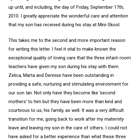
up until, and including, the day of Friday, September 17th,
2010. I greatly appreciate the wonderful care and attention
that my son has received during his stay at Mini-Skool.
This takes me to the second and more important reason
for writing this letter. I feel it vital to make known the
exceptional quality of loving care that the three infant-room
teachers have given my son during his stay with them.
Zelica, Marta and Dennise have been outstanding in
providing a safe, nurturing and stimulating environment for
our son Ian. Not only have they become like ‘second
mothers’ to him but they have been more than kind and
courteous to us, his family, as well. It was a very difficult
transition for me, going back to work after my maternity
leave and leaving my son in the care of others. I could not
have asked for a better experience than what these three