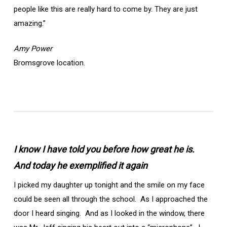
people like this are really hard to come by. They are just
amazing.”
Amy Power
Bromsgrove location.
I know I have told you before how great he is.
And today he exemplified it again
I picked my daughter up tonight and the smile on my face
could be seen all through the school. As I approached the
door I heard singing. And as I looked in the window, there