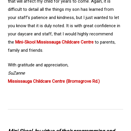
that will affect my child for years to come. Again, it is
difficult to detail all the things my son has learned from
your staff’s patience and kindness, but I just wanted to let
you know that it is duly noted. It is with great confidence in
your daycare and staff, that I would highly recommend
the
Mini-Skool Mississauga Childcare Centre
to parents,
family and friends.
With gratitude and appreciation,
SuZanne
Mississauga Childcare Centre (Bromsgrove Rd.)