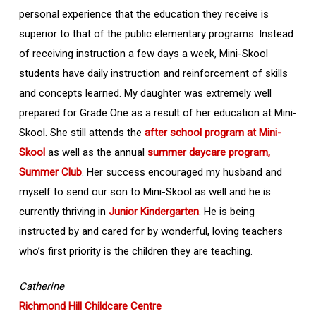
personal experience that the education they receive is
superior to that of the public elementary programs. Instead
of receiving instruction a few days a week, Mini-Skool
students have daily instruction and reinforcement of skills
and concepts learned. My daughter was extremely well
prepared for Grade One as a result of her education at Mini-
Skool. She still attends the
after school program at Mini-
Skool
as well as the annual
summer daycare program,
Summer Club
. Her success encouraged my husband and
myself to send our son to Mini-Skool as well and he is
currently thriving in
Junior Kindergarten
. He is being
instructed by and cared for by wonderful, loving teachers
who’s first priority is the children they are teaching.
Catherine
Richmond Hill Childcare Centre