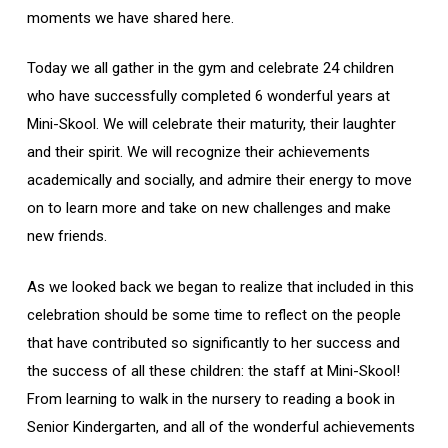
moments we have shared here.
Today we all gather in the gym and celebrate 24 children
who have successfully completed 6 wonderful years at
Mini-Skool. We will celebrate their maturity, their laughter
and their spirit. We will recognize their achievements
academically and socially, and admire their energy to move
on to learn more and take on new challenges and make
new friends.
As we looked back we began to realize that included in this
celebration should be some time to reflect on the people
that have contributed so significantly to her success and
the success of all these children: the staff at Mini-Skool!
From learning to walk in the nursery to reading a book in
Senior Kindergarten, and all of the wonderful achievements