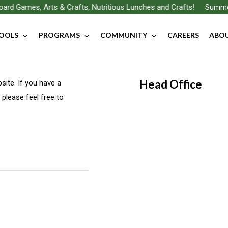
rd Games, Arts & Crafts, Nutritious Lunches and Crafts!
Summer F
OOLS
PROGRAMS
COMMUNITY
CAREERS
ABOU
Head Office
ite. If you have a
 please feel free to