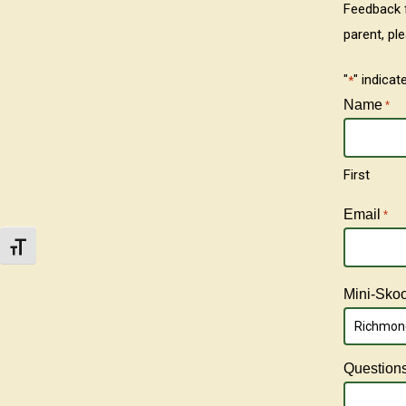
Feedback f
parent, pl
"
" indicat
*
Name
*
First
Email
*
Toggle Font size
Mini-Skool
Richmond
Question