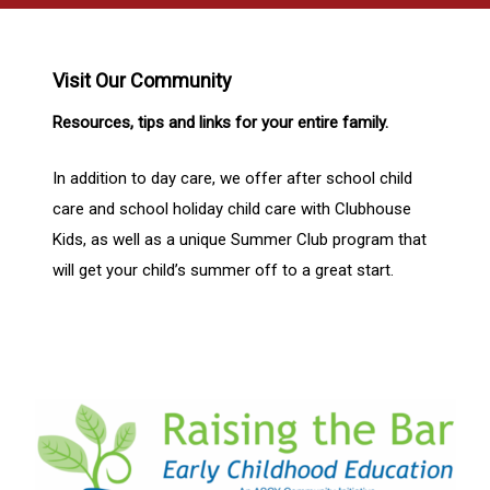
Visit Our Community
Resources, tips and links for your entire family.
In addition to day care, we offer after school child
care and school holiday child care with Clubhouse
Kids, as well as a unique Summer Club program that
will get your child’s summer off to a great start.