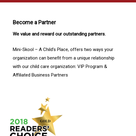
Become a Partner
We value and reward our outstanding partners.
Mini-Skool – A Child’s Place, offers two ways your
organization can benefit from a unique relationship
with our child care organization: VIP Program &
Affiliated Business Partners