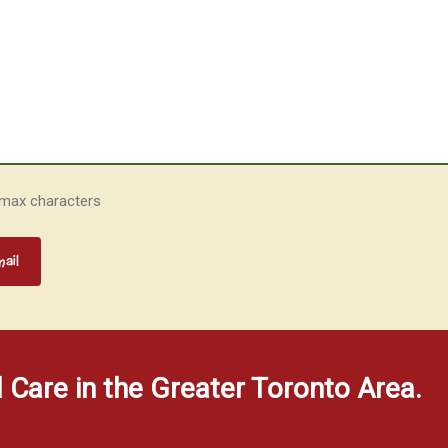
 max characters
d Care in the Greater Toronto Area.