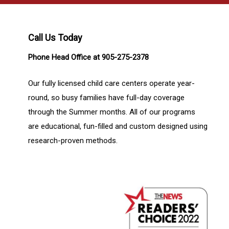
Call Us Today
Phone Head Office at 905-275-2378
Our fully licensed child care centers operate year-
round, so busy families have full-day coverage
through the Summer months. All of our programs
are educational, fun-filled and custom designed using
research-proven methods.