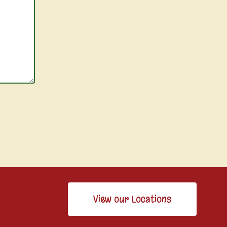
View our Locations