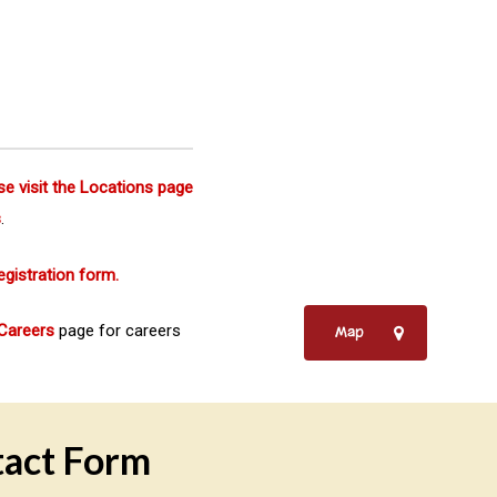
se visit the Locations page
s
.
egistration form.
Careers
page for careers
Map
act Form