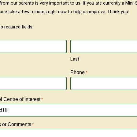
rom our parents is very important to us. If you are currently a Mini-
ease take a few minutes right now to help us improve. Thank you!
es required fields
Last
Phone
*
 Centre of Interest
*
 Hill
s or Comments
*