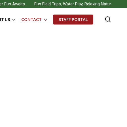
un Awaits… Fun Field Trips, Water Play, Relaxing Nature Walks, Bui
searc
T US
CONTACT
STAFF PORTAL