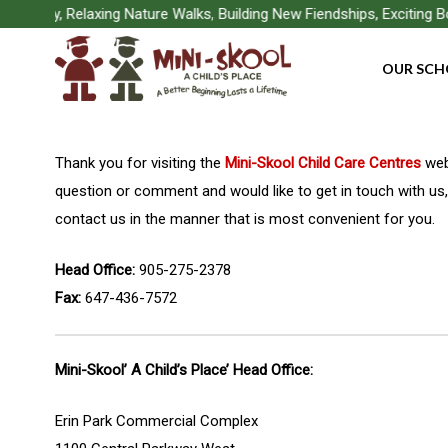
Skip
Play, Relaxing Nature Walks, Building New Fiendships, Exciting Boa
to
OUR SCH
main
content
Thank you for visiting the
Mini-Skool Child Care Centres
webs
question or comment and would like to get in touch with us,
contact us in the manner that is most convenient for you.
Head Office:
905-275-2378
Fax:
647-436-7572
Mini-Skool’ A Child’s Place’ Head Office:
Erin Park Commercial Complex