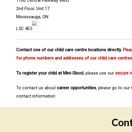
1100 Central Parkway West
2nd Floor, Unit 17
Mississauga, ON
Hit enter to search or ESC to close
L5C 4E5
Contact one of our child care centre locations directly.
Plea
for phone numbers and addresses of our child care centre
To register your child at Mini-Skool
, please use our
secure r
To contact us about
career opportunities
, please go to our
contact information.
Cont