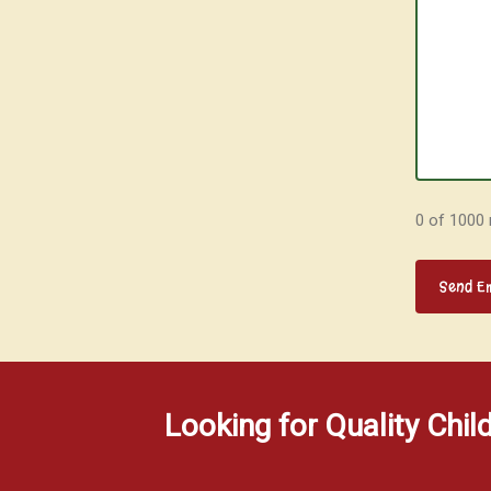
0 of 1000
Looking for Quality Chil