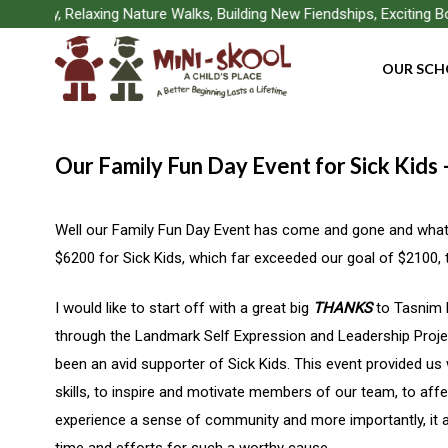
Skip
Play, Relaxing Nature Walks, Building New Fiendships, Exciting Boa
to
OUR SCH
main
content
Our Family Fun Day Event for Sick Kids
Well our Family Fun Day Event has come and gone and what 
$6200 for Sick Kids, which far exceeded our goal of $2100, t
I would like to start off with a great big
THANKS
to Tasnim 
through the Landmark Self Expression and Leadership Projec
been an avid supporter of Sick Kids. This event provided us 
skills, to inspire and motivate members of our team, to affe
experience a sense of community and more importantly, it al