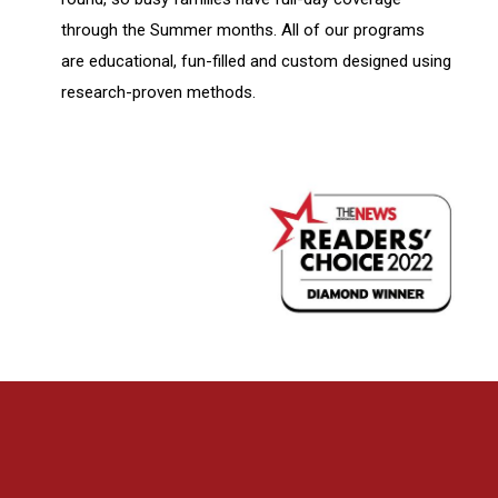
through the Summer months. All of our programs
are educational, fun-filled and custom designed using
research-proven methods.