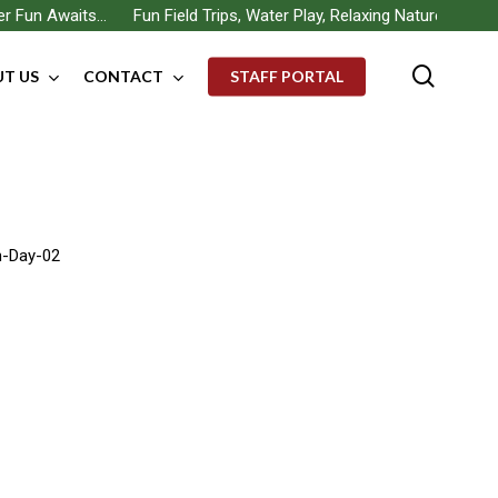
un Awaits… Fun Field Trips, Water Play, Relaxing Nature Walks, Bui
searc
T US
CONTACT
STAFF PORTAL