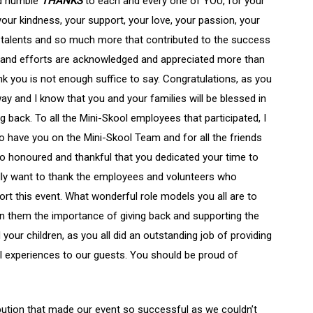
nd humble
THANKS
to each and every one of YOU, for your
 your kindness, your support, your love, your passion, your
r talents and so much more that contributed to the success
k and efforts are acknowledged and appreciated more than
k you is not enough suffice to say. Congratulations, as you
way and I know that you and your families will be blessed in
ing back. To all the Mini-Skool employees that participated, I
o have you on the Mini-Skool Team and for all the friends
 so honoured and thankful that you dedicated your time to
ally want to thank the employees and volunteers who
ort this event. What wonderful role models you all are to
wn them the importance of giving back and supporting the
your children, as you all did an outstanding job of providing
l experiences to our guests. You should be proud of
bution that made our event so successful as we couldn’t