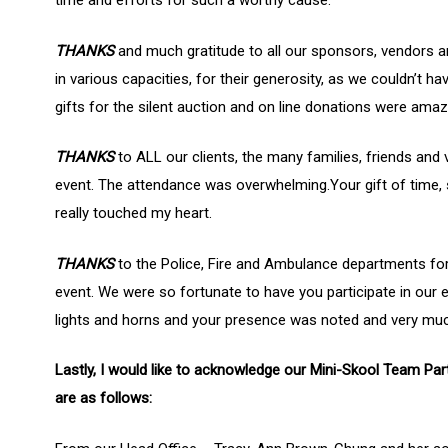
time and efforts for such a worthy cause.
Hit enter to search or ESC to close
THANKS
and much gratitude to all our sponsors, vendors 
in various capacities, for their generosity, as we couldn’t ha
gifts for the silent auction and on line donations were am
THANKS
to ALL our clients, the many families, friends and
event. The attendance was overwhelming.Your gift of time
really touched my heart.
THANKS
to the Police, Fire and Ambulance departments for
event. We were so fortunate to have you participate in our e
lights and horns and your presence was noted and very muc
Lastly, I would like to acknowledge our Mini-Skool Team Par
are as follows: