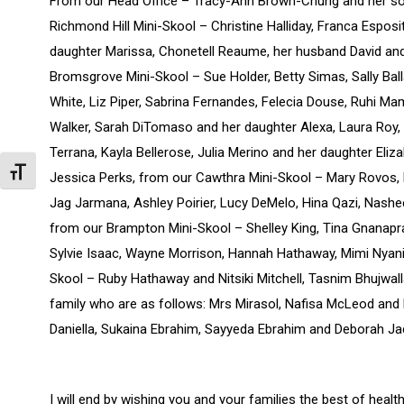
From our Head Office – Tracy-Ann Brown-Chung and her son
Richmond Hill Mini-Skool – Christine Halliday, Franca Esposit
daughter Marissa, Chonetell Reaume, her husband David and
Bromsgrove Mini-Skool – Sue Holder, Betty Simas, Sally Bal
White, Liz Piper, Sabrina Fernandes, Felecia Douse, Ruhi Ma
Walker, Sarah DiTomaso and her daughter Alexa, Laura Roy, 
Terrana, Kayla Bellerose, Julia Merino and her daughter Eliz
Toggle Font size
Jessica Perks, from our Cawthra Mini-Skool – Mary Rovos,
Jag Jarmana, Ashley Poirier, Lucy DeMelo, Hina Qazi, Nashe
from our Brampton Mini-Skool – Shelley King, Tina Gnana
Sylvie Isaac, Wayne Morrison, Hannah Hathaway, Mimi Nyani
Skool – Ruby Hathaway and Nitsiki Mitchell, Tasnim Bhujwall
family who are as follows: Mrs Mirasol, Nafisa McLeod and 
Daniella, Sukaina Ebrahim, Sayyeda Ebrahim and Deborah Ja
I will end by wishing you and your families the best of he