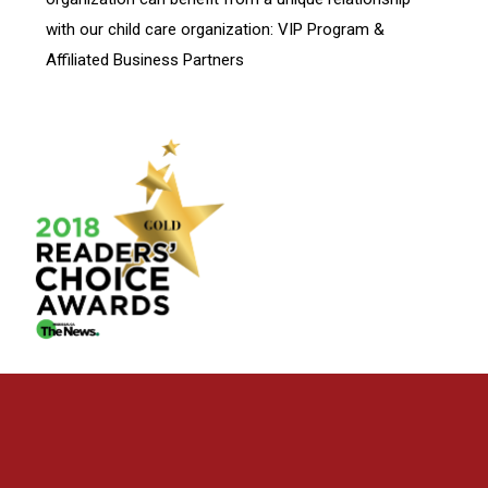
with our child care organization: VIP Program &
Affiliated Business Partners