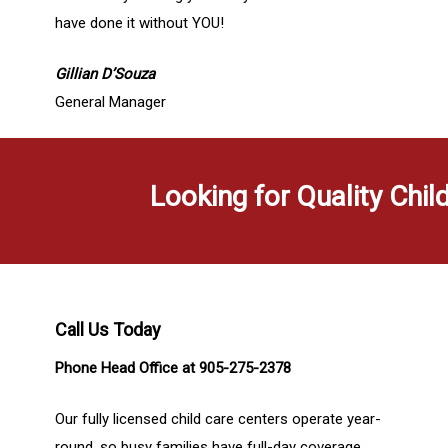
have done it without YOU!
Gillian D’Souza
General Manager
Looking for Quality Chil
Call Us Today
Phone Head Office at 905-275-2378
Our fully licensed child care centers operate year-
round, so busy families have full-day coverage