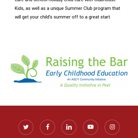
Kids, as well as a unique Summer Club program that
will get your child’s summer off to a great start.
twitter
facebook
linkedin
youtube
instagram