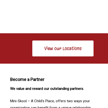
View our Locations
Become a Partner
We value and reward our outstanding partners.
Mini-Skool – A Child’s Place, offers two ways your
organization can benefit from a unique relationship