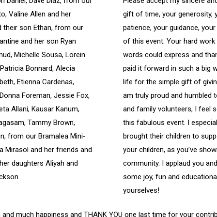
 Daniel, Dave Diaz, from our
Please accept my sincere a
o, Valine Allen and her
gift of time, your generosity,
 their son Ethan, from our
patience, your guidance, you
lantine and her son Ryan
of this event. Your hard wor
mud, Michelle Sousa, Lorein
words could express and than
Patricia Bonnard, Alecia
paid it forward in such a big 
abeth, Etienna Cardenas,
life for the simple gift of giv
 Donna Foreman, Jessie Fox,
am truly proud and humbled t
eta Allani, Kausar Kanum,
and family volunteers, I feel
pragasam, Tammy Brown,
this fabulous event. I especi
n, from our Bramalea Mini-
brought their children to supp
a Mirasol and her friends and
your children, as you’ve sho
her daughters Aliyah and
community. I applaud you and 
ckson.
some joy, fun and educationa
yourselves!
alth and much happiness and THANK YOU one last time for your contri