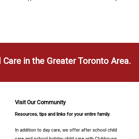
d Care in the Greater Toronto Area.
Visit Our Community
Resources, tips and links for your entire family.
In addition to day care, we offer after school child
care and school holiday child care with Clubhouse