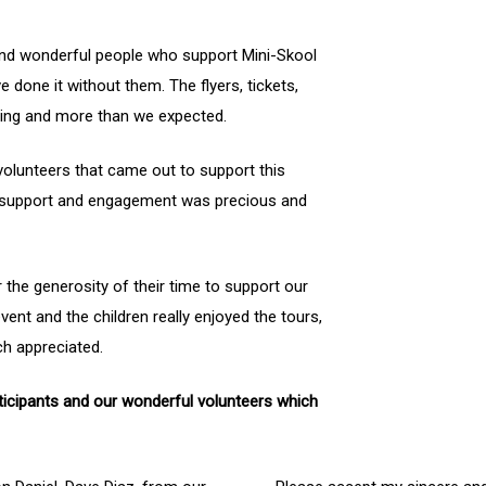
and wonderful people who support Mini-Skool
ve done it without them. The flyers, tickets,
azing and more than we expected.
 volunteers that came out to support this
, support and engagement was precious and
 the generosity of their time to support our
vent and the children really enjoyed the tours,
h appreciated.
ticipants and our wonderful volunteers which