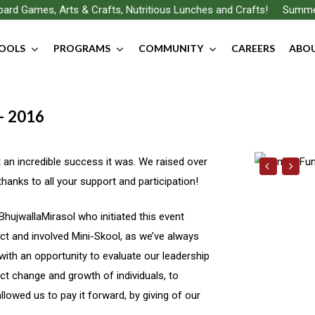
rd Games, Arts & Crafts, Nutritious Lunches and Crafts!
Summer F
OOLS
PROGRAMS
COMMUNITY
CAREERS
ABOU
 – 2016
an incredible success it was. We raised over
hanks to all your support and participation!
BhujwallaMirasol who initiated this event
t and involved Mini-Skool, as we’ve always
with an opportunity to evaluate our leadership
ct change and growth of individuals, to
lowed us to pay it forward, by giving of our