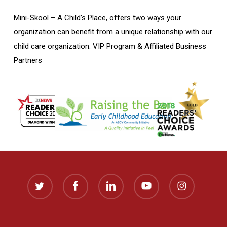
Mini-Skool – A Child’s Place, offers two ways your
organization can benefit from a unique relationship with our
child care organization: VIP Program & Affiliated Business
Partners
twitter
facebook
linkedin
youtube
instagram