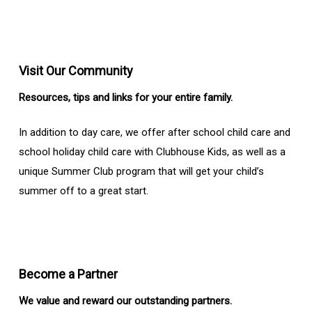
Visit Our Community
Resources, tips and links for your entire family.
In addition to day care, we offer after school child care and
school holiday child care with Clubhouse Kids, as well as a
unique Summer Club program that will get your child’s
summer off to a great start.
Become a Partner
We value and reward our outstanding partners.