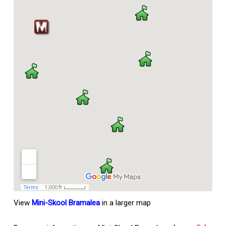
View
Mini-Skool Bramalea
in a larger map