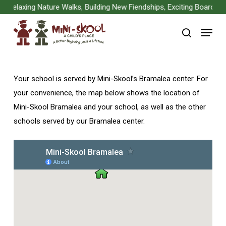
Skip
Relaxing Nature Walks, Building New Fiendships, Exciting Board Gam
to
Menu
main
search
content
Your school is served by Mini-Skool’s Bramalea center. For
your convenience, the map below shows the location of
Mini-Skool Bramalea and your school, as well as the other
schools served by our Bramalea center.