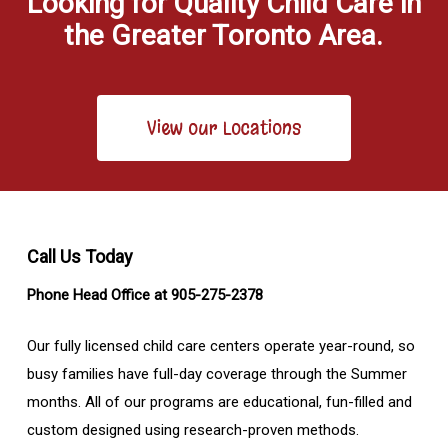
Looking for Quality Child Care in
the Greater Toronto Area.
View our Locations
Call Us Today
Phone Head Office at 905-275-2378
Our fully licensed child care centers operate year-round, so
busy families have full-day coverage through the Summer
months. All of our programs are educational, fun-filled and
custom designed using research-proven methods.