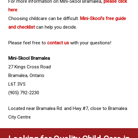
For more information on Mini-Skool Bramalea,
please click
here
.
Choosing childcare can be difficult.
Mini-Skool’s free guide
and checklist
can help you decide.
Please feel free to
contact us
with your questions!
Mini-Skool Bramalea
27 Kings Cross Road
Bramalea, Ontario
L6T 3V5
(905) 792-2230
Located near Bramalea Rd. and Hwy #7, close to Bramalea
City Centre