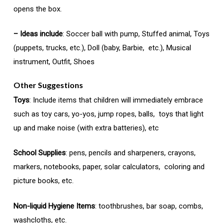
opens the box.
– Ideas include
: Soccer ball with pump, Stuffed animal, Toys
(puppets, trucks, etc.), Doll (baby, Barbie, etc.), Musical
instrument, Outfit, Shoes
Other Suggestions
Toys
: Include items that children will immediately embrace
such as toy cars, yo-yos, jump ropes, balls, toys that light
up and make noise (with extra batteries), etc
School Supplies
: pens, pencils and sharpeners, crayons,
markers, notebooks, paper, solar calculators, coloring and
picture books, etc.
Non-liquid Hygiene Items
: toothbrushes, bar soap, combs,
washcloths, etc.