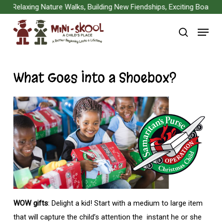
Skip
Relaxing Nature Walks, Building New Fiendships, Exciting Board Ga
to
Menu
main
search
content
What Goes Into a Shoebox?
WOW gifts
: Delight a kid! Start with a medium to large item
that will capture the child’s attention the instant he or she