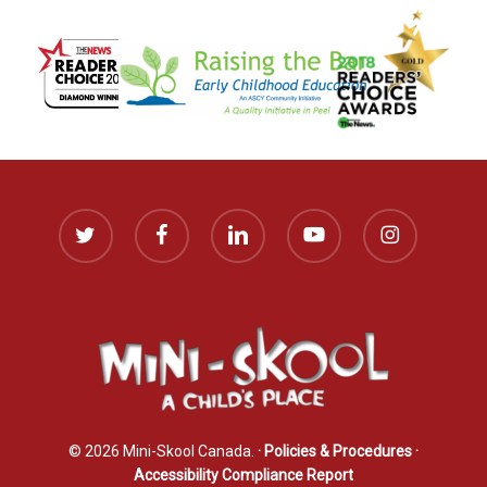
twitter
facebook
linkedin
youtube
instagram
© 2026 Mini-Skool Canada.
· Policies & Procedures
·
Accessibility Compliance Report