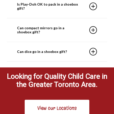
Is Play-Doh OK to pack in a shoebox
due to customs regulations.
gift?
Yes, Play-Doh can be included in your shoebox
Can compact mirrors go in a
gift.
shoebox gift?
Yes. Compact mirrors can be included because
Can dice go in a shoebox gift?
if the glass shatters, it will be contained.
No, with or without a game, dice are not
appropriate. The countries we ship to have
Looking for Quality Child Care in
asked us not to send them, as they cause
the Greater Toronto Area.
challenges in their communities
View our Locations