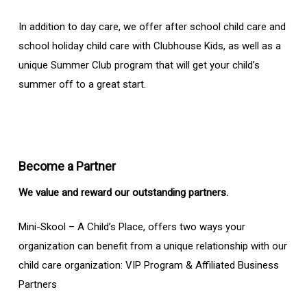
In addition to day care, we offer after school child care and
school holiday child care with Clubhouse Kids, as well as a
unique Summer Club program that will get your child’s
summer off to a great start.
Become a Partner
We value and reward our outstanding partners.
Mini-Skool – A Child’s Place, offers two ways your
organization can benefit from a unique relationship with our
child care organization: VIP Program & Affiliated Business
Partners