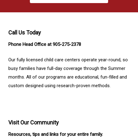
Call Us Today
Phone Head Office at 905-275-2378
Our fully licensed child care centers operate year-round, so
busy families have full-day coverage through the Summer
months. All of our programs are educational, fun-filled and
custom designed using research-proven methods.
Visit Our Community
Resources, tips and links for your entire family.