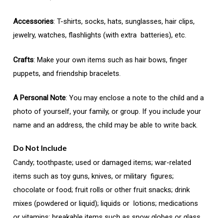
Accessories
: T-shirts, socks, hats, sunglasses, hair clips,
jewelry, watches, flashlights (with extra batteries), etc.
Crafts
: Make your own items such as hair bows, finger
puppets, and friendship bracelets.
A Personal Note
: You may enclose a note to the child and a
photo of yourself, your family, or group. If you include your
name and an address, the child may be able to write back.
Do Not Include
Candy; toothpaste; used or damaged items; war-related
items such as toy guns, knives, or military figures;
chocolate or food; fruit rolls or other fruit snacks; drink
mixes (powdered or liquid); liquids or lotions; medications
or vitamins; breakable items such as snow globes or glass