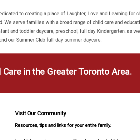
dicated to creating a place of Laughter, Love and Learning for c
d. We serve families with a broad range of child care and educa
infant and toddler daycare, preschool, full day Kindergarten, as w
 and our Summer Club full-day summer daycare.
d Care in the Greater Toronto Area.
Visit Our Community
Resources, tips and links for your entire family.