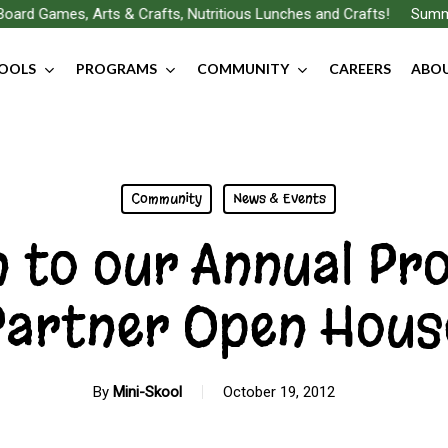
ard Games, Arts & Crafts, Nutritious Lunches and Crafts!
Summer
OOLS
PROGRAMS
COMMUNITY
CAREERS
ABOU
Community
News & Events
n to our Annual Pr
Partner Open Hous
By
Mini-Skool
October 19, 2012