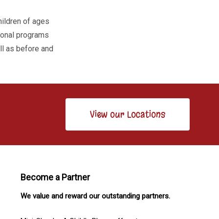
hildren of ages
tional programs
ell as before and
View our Locations
Become a Partner
We value and reward our outstanding partners.