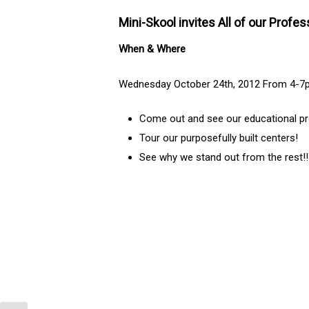
Mini-Skool invites All of our Profe
When & Where
Wednesday October 24th, 2012 From 4-7pm
Come out and see our educational pr
Tour our purposefully built centers!
See why we stand out from the rest!!