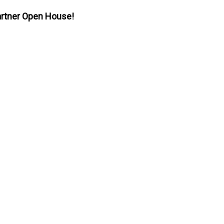
 Partner Open House!