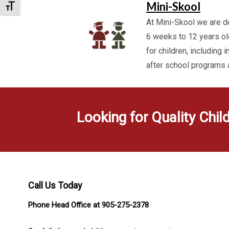
Mini-Skool
Toggle Font size
At Mini-Skool we are de
6 weeks to 12 years ol
for children, including 
after school programs
Looking for Quality Chil
Call Us Today
Phone Head Office at 905-275-2378