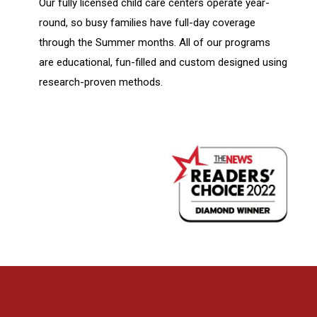
Our fully licensed child care centers operate year-
round, so busy families have full-day coverage
through the Summer months. All of our programs
are educational, fun-filled and custom designed using
research-proven methods.