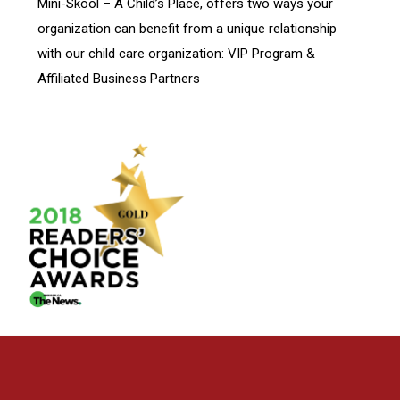
Mini-Skool – A Child’s Place, offers two ways your
organization can benefit from a unique relationship
with our child care organization: VIP Program &
Affiliated Business Partners