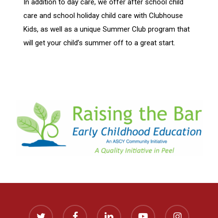
In addition to day care, we offer after school child
care and school holiday child care with Clubhouse
Kids, as well as a unique Summer Club program that
will get your child’s summer off to a great start.
twitter
facebook
linkedin
youtube
instagram