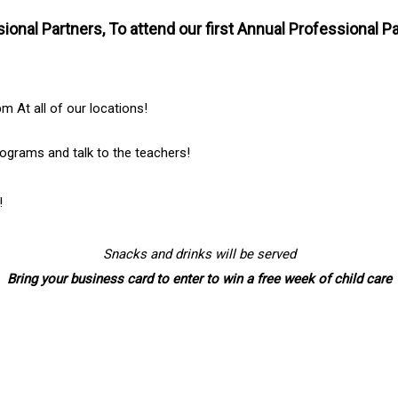
ssional Partners, To attend our first Annual Professional
 At all of our locations!
ograms and talk to the teachers!
!
Snacks and drinks will be served
Bring your business card to enter to win a free week of child care