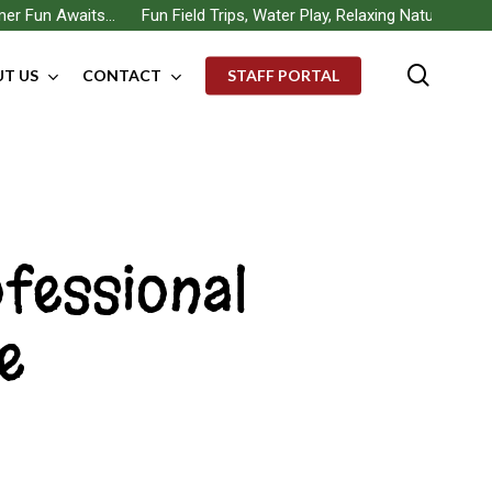
 Fun Awaits… Fun Field Trips, Water Play, Relaxing Nature Walks, B
searc
T US
CONTACT
STAFF PORTAL
ofessional
e