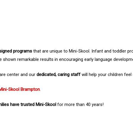
signed programs
that are unique to Mini-Skool. Infant and toddler p
e shown remarkable results in encouraging early language developm
 care center and our
dedicated, caring staff
will help your children feel
Mini-Skool Brampton
.
lies have trusted Mini-Skool
for more than 40 years!