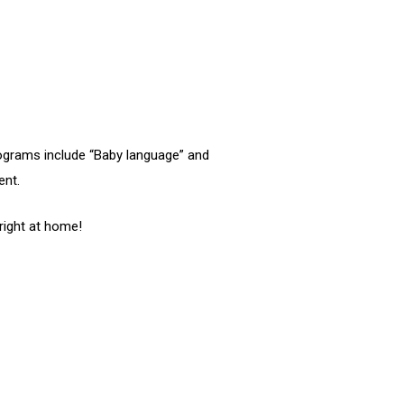
rograms include “Baby language” and
ent.
 right at home!