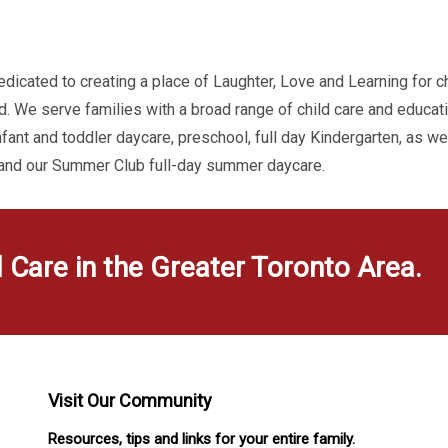
dicated to creating a place of Laughter, Love and Learning for c
d. We serve families with a broad range of child care and educa
infant and toddler daycare, preschool, full day Kindergarten, as w
 and our Summer Club full-day summer daycare.
d Care in the Greater Toronto Area.
Visit Our Community
Resources, tips and links for your entire family.