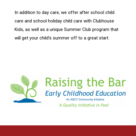
In addition to day care, we offer after school child
care and school holiday child care with Clubhouse
Kids, as well as a unique Summer Club program that
will get your child’s summer off to a great start.