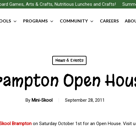
rd Games, Arts & Crafts, Nutritious Lunches and Crafts!
Summer F
OOLS
PROGRAMS
COMMUNITY
CAREERS
ABOU
News & Events
rampton Open Hou
By
Mini-Skool
September 28, 2011
-Skool Brampton
on Saturday October 1st for an Open House. Visit 