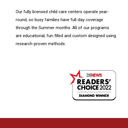
Our fully licensed child care centers operate year-
round, so busy families have full-day coverage
through the Summer months. All of our programs
are educational, fun-filled and custom designed using
research-proven methods.