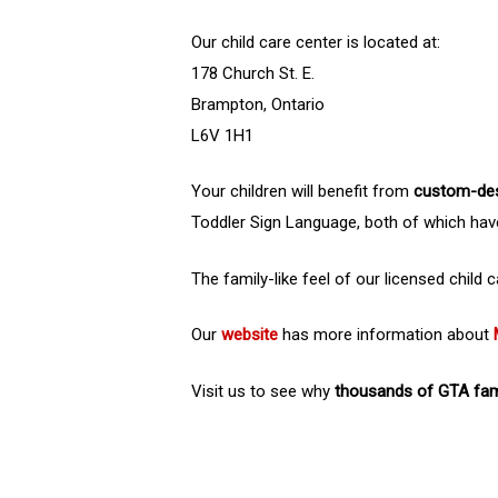
Our child care center is located at:
178 Church St. E.
Brampton, Ontario
L6V 1H1
Your children will benefit from
custom-de
Toddler Sign Language, both of which hav
The family-like feel of our licensed child
Our
website
has more information about
Visit us to see why
thousands of GTA fami