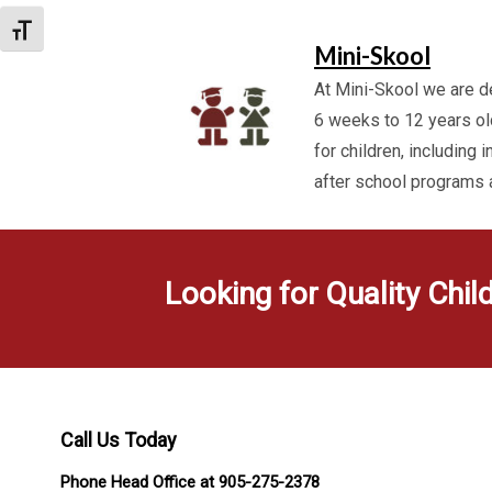
Toggle Font size
Mini-Skool
At Mini-Skool we are de
6 weeks to 12 years ol
for children, including 
after school programs
Looking for Quality Chil
Call Us Today
Phone Head Office at 905-275-2378