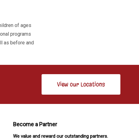
hildren of ages
tional programs
ell as before and
View our Locations
Become a Partner
We value and reward our outstanding partners.