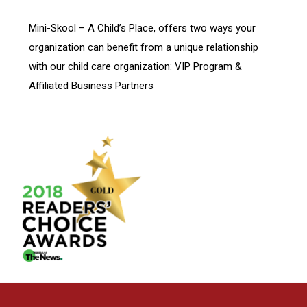
Mini-Skool – A Child’s Place, offers two ways your
organization can benefit from a unique relationship
with our child care organization: VIP Program &
Affiliated Business Partners