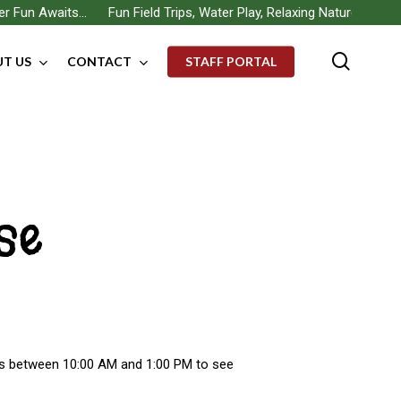
un Awaits… Fun Field Trips, Water Play, Relaxing Nature Walks, Bui
searc
T US
CONTACT
STAFF PORTAL
se
us between 10:00 AM and 1:00 PM to see