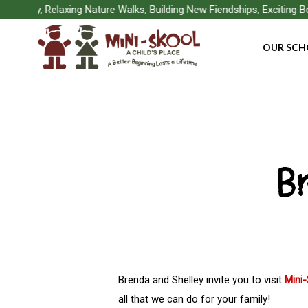
Skip
Play, Relaxing Nature Walks, Building New Fiendships, Exciting Boa
to
OUR SCH
main
content
B
Brenda and Shelley invite you to visit
Mini
Hit enter to search or ESC to close
all that we can do for your family!