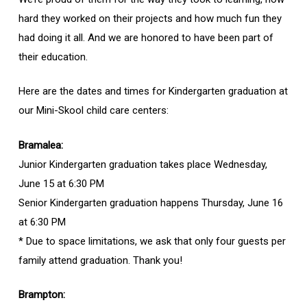
hard they worked on their projects and how much fun they
had doing it all. And we are honored to have been part of
their education.
Here are the dates and times for Kindergarten graduation at
our Mini-Skool child care centers:
Bramalea:
Junior Kindergarten graduation takes place Wednesday,
June 15 at 6:30 PM
Senior Kindergarten graduation happens Thursday, June 16
at 6:30 PM
* Due to space limitations, we ask that only four guests per
family attend graduation. Thank you!
Brampton: