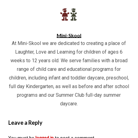
Mini-Skool
At Mini-Skool we are dedicated to creating a place of
Laughter, Love and Learning for children of ages 6
weeks to 12 years old. We serve families with a broad
range of child care and educational programs for
children, including infant and toddler daycare, preschool,
full day Kindergarten, as well as before and after school
programs and our Summer Club full-day summer
daycare.
Leave a Reply
You must be
logged in
to post a comment.