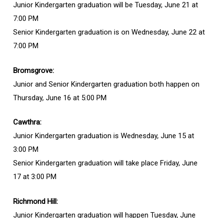
Junior Kindergarten graduation will be Tuesday, June 21 at
7:00 PM
Senior Kindergarten graduation is on Wednesday, June 22 at
7:00 PM
Bromsgrove:
Junior and Senior Kindergarten graduation both happen on
Thursday, June 16 at 5:00 PM
Cawthra:
Junior Kindergarten graduation is Wednesday, June 15 at
3:00 PM
Senior Kindergarten graduation will take place Friday, June
17 at 3:00 PM
Richmond Hill:
Junior Kindergarten graduation will happen Tuesday, June