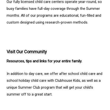
Our fully licensed child care centers operate year-round, so
busy families have full-day coverage through the Summer
months. All of our programs are educational, fun-filled and
custom designed using research-proven methods.
Visit Our Community
Resources, tips and links for your entire family.
In addition to day care, we offer after school child care and
school holiday child care with Clubhouse Kids, as well as a
unique Summer Club program that will get your child’s
summer off to a great start.