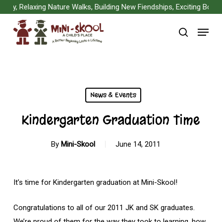
Skip
y, Relaxing Nature Walks, Building New Fiendships, Exciting Board 
to
Menu
main
search
content
News & Events
Kindergarten Graduation Time
By
Mini-Skool
June 14, 2011
It’s time for Kindergarten graduation at Mini-Skool!
Congratulations to all of our 2011 JK and SK graduates.
We’re proud of them for the way they took to learning, how