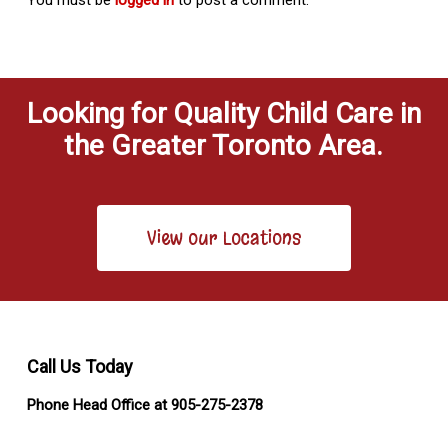
Looking for Quality Child Care in
the Greater Toronto Area.
View our Locations
Call Us Today
Phone Head Office at 905-275-2378