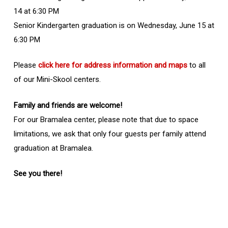
14 at 6:30 PM
Senior Kindergarten graduation is on Wednesday, June 15 at
6:30 PM
Please
click here for address information and maps
to all
of our Mini-Skool centers.
Family and friends are welcome!
For our Bramalea center, please note that due to space
limitations, we ask that only four guests per family attend
graduation at Bramalea.
See you there!