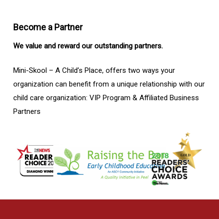
Become a Partner
We value and reward our outstanding partners.
Mini-Skool – A Child’s Place, offers two ways your
organization can benefit from a unique relationship with our
child care organization: VIP Program & Affiliated Business
Partners