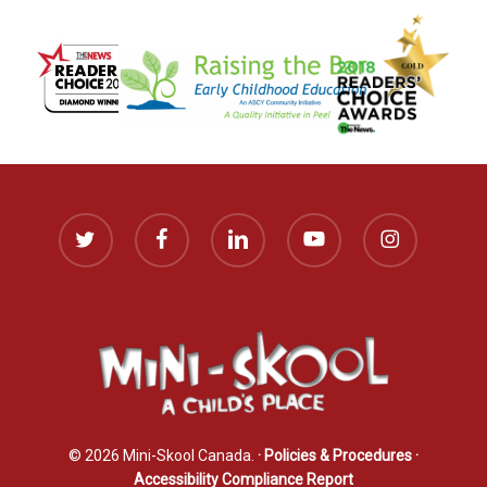
twitter
facebook
linkedin
youtube
instagram
© 2026 Mini-Skool Canada.
· Policies & Procedures
·
Accessibility Compliance Report