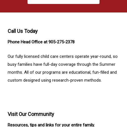
Call Us Today
Phone Head Office at 905-275-2378
Our fully licensed child care centers operate year-round, so
busy families have full-day coverage through the Summer
months. All of our programs are educational, fun-filled and
custom designed using research-proven methods.
Visit Our Community
Resources, tips and links for your entire family.