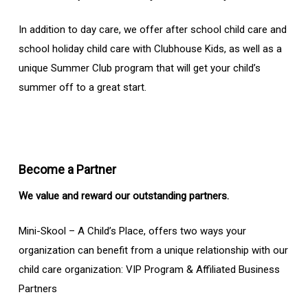
In addition to day care, we offer after school child care and
school holiday child care with Clubhouse Kids, as well as a
unique Summer Club program that will get your child’s
summer off to a great start.
Become a Partner
We value and reward our outstanding partners.
Mini-Skool – A Child’s Place, offers two ways your
organization can benefit from a unique relationship with our
child care organization: VIP Program & Affiliated Business
Partners