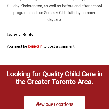
full day Kindergarten, as well as before and after school
programs and our Summer Club full-day summer
daycare.
Leave a Reply
You must be
logged in
to post a comment.
Looking for Quality Child Care in
the Greater Toronto Area.
View our Locations