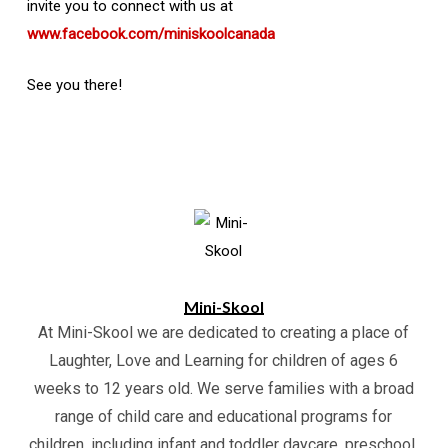
invite you to connect with us at
www.facebook.com/miniskoolcanada
See you there!
Mini-Skool
At Mini-Skool we are dedicated to creating a place of
Laughter, Love and Learning for children of ages 6
weeks to 12 years old. We serve families with a broad
range of child care and educational programs for
children, including infant and toddler daycare, preschool,