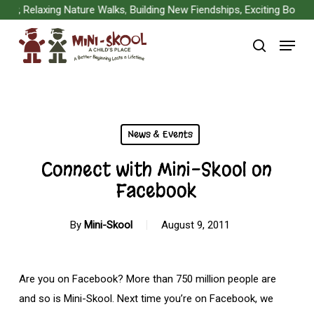
Skip
, Relaxing Nature Walks, Building New Fiendships, Exciting Board G
to
Menu
main
search
content
News & Events
Connect with Mini-Skool on
Facebook
By
Mini-Skool
August 9, 2011
Are you on Facebook? More than 750 million people are
and so is Mini-Skool. Next time you’re on Facebook, we