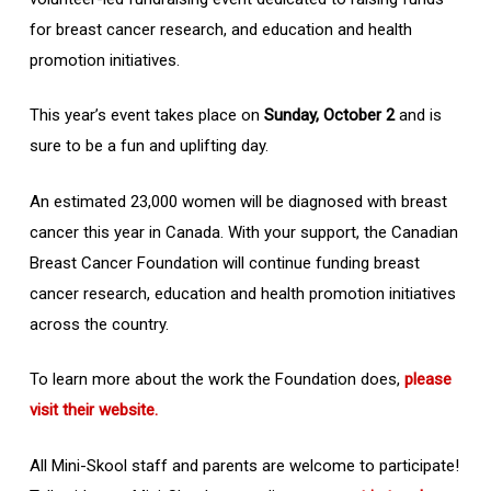
for breast cancer research, and education and health
promotion initiatives.
This year’s event takes place on
Sunday, October 2
and is
sure to be a fun and uplifting day.
An estimated 23,000 women will be diagnosed with breast
cancer this year in Canada. With your support, the Canadian
Breast Cancer Foundation will continue funding breast
cancer research, education and health promotion initiatives
across the country.
To learn more about the work the Foundation does,
please
visit their website.
All Mini-Skool staff and parents are welcome to participate!