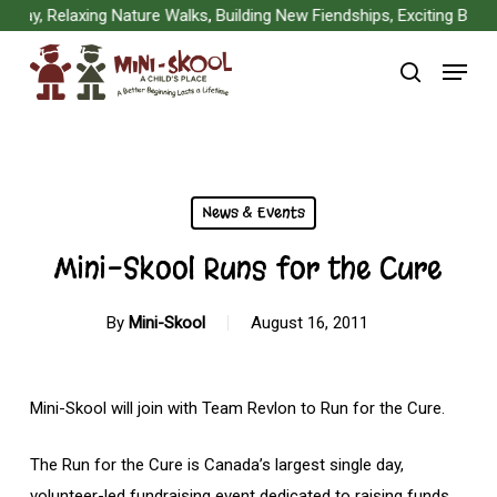
Skip
y, Relaxing Nature Walks, Building New Fiendships, Exciting Board 
to
Menu
main
search
content
News & Events
Mini-Skool Runs for the Cure
By
Mini-Skool
August 16, 2011
Mini-Skool will join with Team Revlon to Run for the Cure.
The Run for the Cure is Canada’s largest single day,
volunteer-led fundraising event dedicated to raising funds