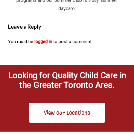
programs and our Summer Club full-day summer
daycare.
Leave a Reply
You must be
logged in
to post a comment.
Looking for Quality Child Care in
the Greater Toronto Area.
View our Locations