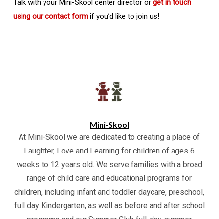
Talk with your Mini-Skool center director or
get in touch
using our contact form
if you’d like to join us!
Mini-Skool
At Mini-Skool we are dedicated to creating a place of
Laughter, Love and Learning for children of ages 6
weeks to 12 years old. We serve families with a broad
range of child care and educational programs for
children, including infant and toddler daycare, preschool,
full day Kindergarten, as well as before and after school