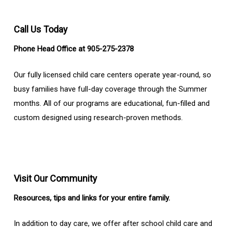
Call Us Today
Phone Head Office at 905-275-2378
Our fully licensed child care centers operate year-round, so
busy families have full-day coverage through the Summer
months. All of our programs are educational, fun-filled and
custom designed using research-proven methods.
Visit Our Community
Resources, tips and links for your entire family.
In addition to day care, we offer after school child care and