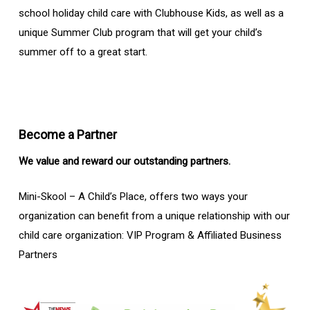
school holiday child care with Clubhouse Kids, as well as a
unique Summer Club program that will get your child’s
summer off to a great start.
Become a Partner
We value and reward our outstanding partners.
Mini-Skool – A Child’s Place, offers two ways your
organization can benefit from a unique relationship with our
child care organization: VIP Program & Affiliated Business
Partners