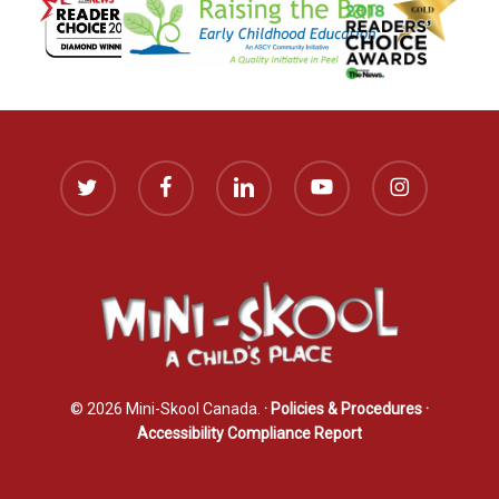
twitter
facebook
linkedin
youtube
instagram
© 2026 Mini-Skool Canada.
· Policies & Procedures
·
Accessibility Compliance Report