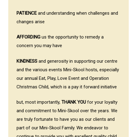
PATIENCE
and understanding when challenges and
changes arise
AFFORDING
us the opportunity to remedy a
concern you may have
KINDNESS
and generosity in supporting our centre
and the various events Mini-Skool hosts, especially
our annual Eat, Play, Love Event and Operation
Christmas Child, which is a pay it forward initiative
but, most importantly,
THANK YOU
for your loyalty
and commitment to Mini-Skool over the years. We
are truly fortunate to have you as our clients and
part of our Mini-Skool Family. We endeavor to
continue to provide you with excellent quality child