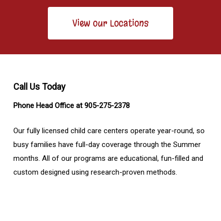
View our Locations
Call Us Today
Phone Head Office at 905-275-2378
Our fully licensed child care centers operate year-round, so
busy families have full-day coverage through the Summer
months. All of our programs are educational, fun-filled and
custom designed using research-proven methods.