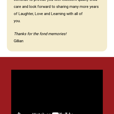
care and look forward to sharing many more years
of Laughter, Love and Learning with all of
you.
Thanks for the fond memories!
Gillian