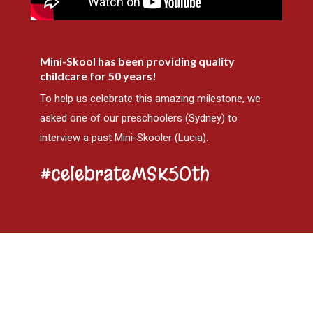
Mini-Skool has been providing quality
childcare for 50 years!
To help us celebrate this amazing milestone, we
asked one of our preschoolers (Sydney) to
interview a past Mini-Skooler (Lucia).
#celebrateMSK50th