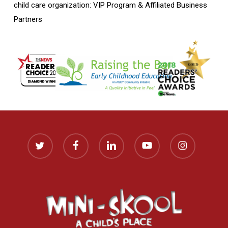
child care organization: VIP Program & Affiliated Business
Partners
twitter
facebook
linkedin
youtube
instagram