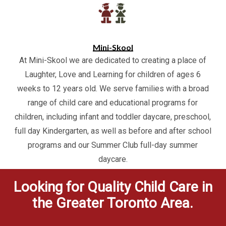
Mini-Skool
At Mini-Skool we are dedicated to creating a place of
Laughter, Love and Learning for children of ages 6
weeks to 12 years old. We serve families with a broad
range of child care and educational programs for
children, including infant and toddler daycare, preschool,
full day Kindergarten, as well as before and after school
programs and our Summer Club full-day summer
daycare.
Looking for Quality Child Care in
the Greater Toronto Area.