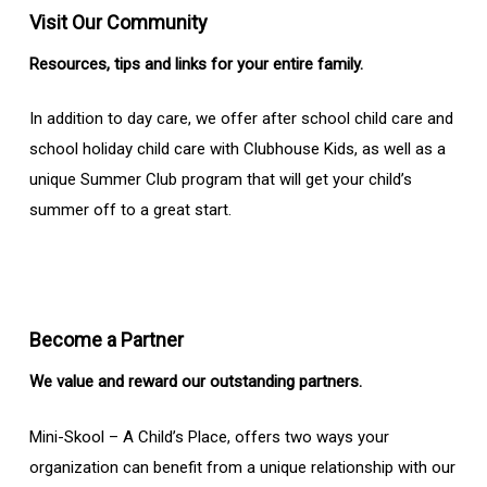
Visit Our Community
Resources, tips and links for your entire family.
In addition to day care, we offer after school child care and
school holiday child care with Clubhouse Kids, as well as a
unique Summer Club program that will get your child’s
summer off to a great start.
Become a Partner
We value and reward our outstanding partners.
Mini-Skool – A Child’s Place, offers two ways your
organization can benefit from a unique relationship with our