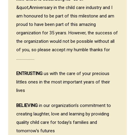
&quot;Anniversary in the child care industry and I
am honoured to be part of this milestone and am
proud to have been part of this amazing
organization for 35 years. However, the success of
the organization would not be possible without all
of you, so please accept my humble thanks for
………………..
ENTRUSTING
us with the care of your precious
littles ones in the most important years of their
lives
BELIEVING
in our organization’s commitment to
creating laughter, love and learning by providing
quality child care for today’s families and
tomorrow’s futures