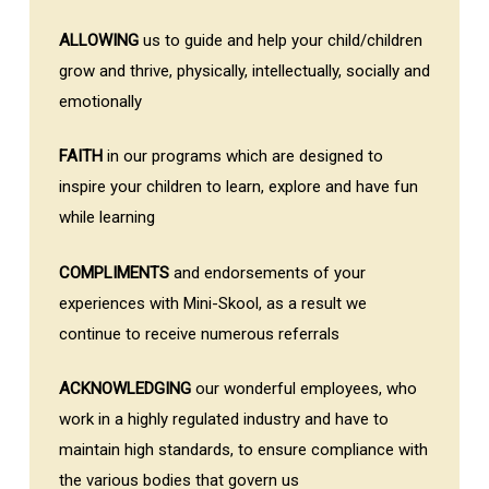
ALLOWING
us to guide and help your child/children
grow and thrive, physically, intellectually, socially and
emotionally
FAITH
in our programs which are designed to
inspire your children to learn, explore and have fun
while learning
COMPLIMENTS
and endorsements of your
experiences with Mini-Skool, as a result we
continue to receive numerous referrals
ACKNOWLEDGING
our wonderful employees, who
work in a highly regulated industry and have to
maintain high standards, to ensure compliance with
the various bodies that govern us