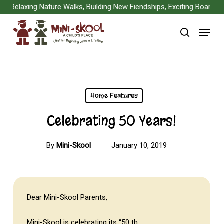
Skip
Relaxing Nature Walks, Building New Fiendships, Exciting Board Gam
to
Menu
main
search
content
Home Features
Celebrating 50 Years!
By
Mini-Skool
January 10, 2019
Dear Mini-Skool Parents,
Mini-Skool is celebrating its “50 th